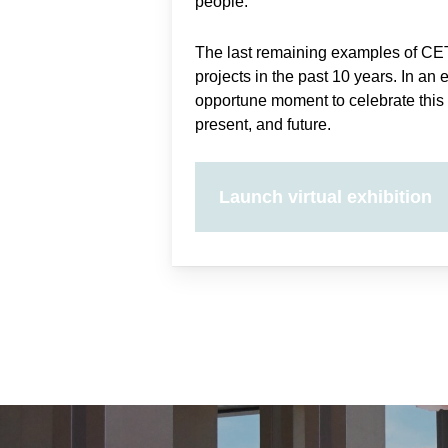
people.
The last remaining examples of CE
projects in the past 10 years. In an 
opportune moment to celebrate this 
present, and future.
Launch virtual exhibition