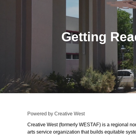
Getting Read
Powered by Creative West
Creative West (formerly WESTAF) is a regional non
arts service organization that builds equitable syst