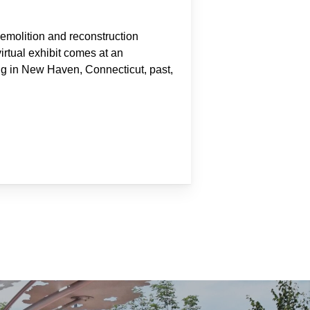
molition and reconstruction
virtual exhibit comes at an
ing in New Haven, Connecticut, past,