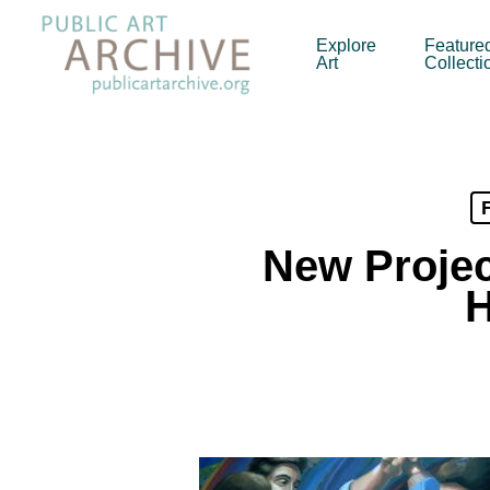
Skip
to
Explore
Feature
Art
Collecti
main
content
New Projec
H