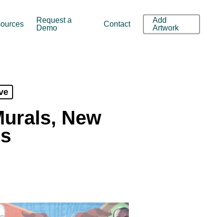
Request a
Add
ources
Contact
Demo
Artwork
ve
Murals, New
0s