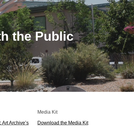
th the Public
Media Kit
 Art Archive’s
Download the Media Kit