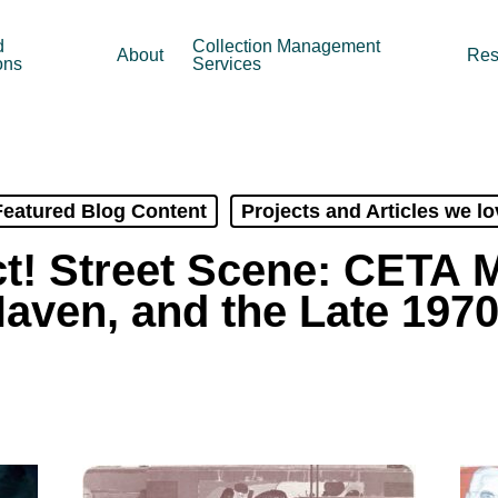
d
Collection Management
About
Res
ons
Services
Featured Blog Content
Projects and Articles we lo
t! Street Scene: CETA 
aven, and the Late 197