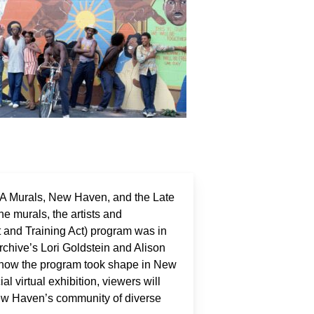
ETA Murals, New Haven, and the Late
he murals, the artists and
and Training Act) program was in
rchive’s Lori Goldstein and Alison
, how the program took shape in New
l virtual exhibition, viewers will
New Haven’s community of diverse