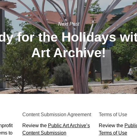
Next Post
y for the Holidays wi
Art Archive!
Content Submission Agreement
Terms of Use
profit
Review the
Public Art Archive’s
Review the
Public
ems to
Content Submission
Terms of Use