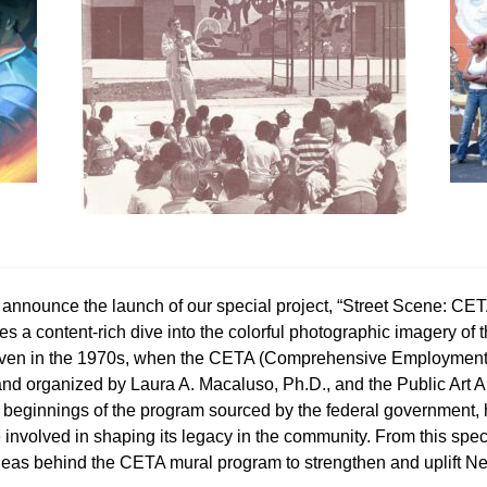
o announce the launch of our special project, “Street Scene: C
res a content-rich dive into the colorful photographic imagery of t
aven in the 1970s, when the CETA (Comprehensive Employment 
 and organized by Laura A. Macaluso, Ph.D., and the Public Art A
the beginnings of the program sourced by the federal government
nvolved in shaping its legacy in the community. From this specia
 ideas behind the CETA mural program to strengthen and uplift 