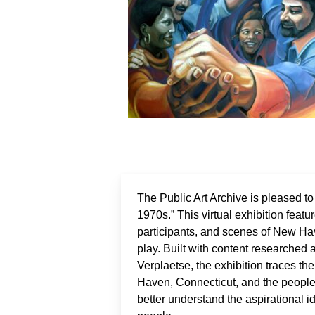
The Public Art Archive is pleased t
1970s.” This virtual exhibition featu
participants, and scenes of New H
play. Built with content researched
Verplaetse, the exhibition traces 
Haven, Connecticut, and the people i
better understand the aspirational