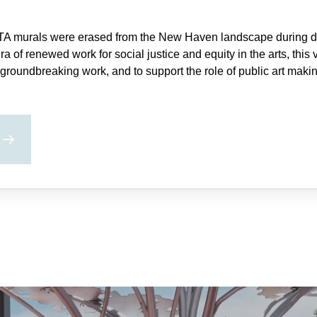
TA murals were erased from the New Haven landscape during de
era of renewed work for social justice and equity in the arts, this 
groundbreaking work, and to support the role of public art mak