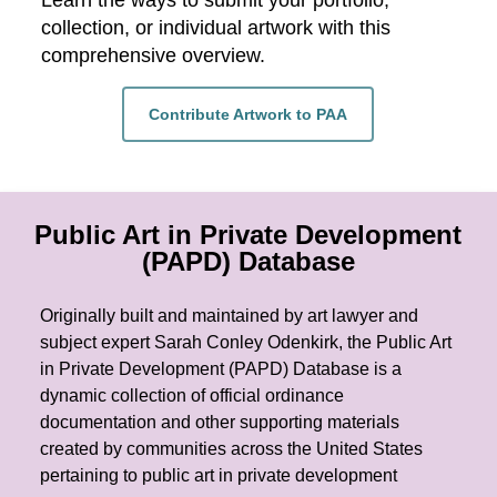
Learn the ways to submit your portfolio,
collection, or individual artwork with this
comprehensive overview.
Contribute Artwork to PAA
Public Art in Private Development
(PAPD) Database
Originally built and maintained by art lawyer and
subject expert Sarah Conley Odenkirk, the Public Art
in Private Development (PAPD) Database is a
dynamic collection of official ordinance
documentation and other supporting materials
created by communities across the United States
pertaining to public art in private development