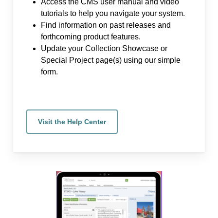
Access the CMS user manual and video
tutorials to help you navigate your system.
Find information on past releases and
forthcoming product features.
Update your Collection Showcase or
Special Project page(s) using our simple
form.
Visit the Help Center