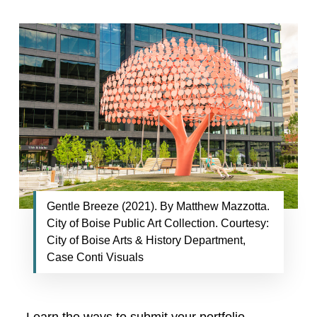
Gentle Breeze (2021). By Matthew Mazzotta.
City of Boise Public Art Collection. Courtesy:
City of Boise Arts & History Department,
Case Conti Visuals