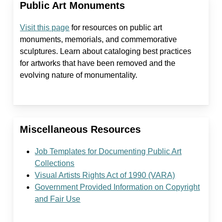
Public Art Monuments
Visit this page
for resources on public art
monuments, memorials, and commemorative
sculptures. Learn about cataloging best practices
for artworks that have been removed and the
evolving nature of monumentality.
Miscellaneous Resources
Job Templates for Documenting Public Art
Collections
Visual Artists Rights Act of 1990 (VARA)
Government Provided Information on Copyright
and Fair Use