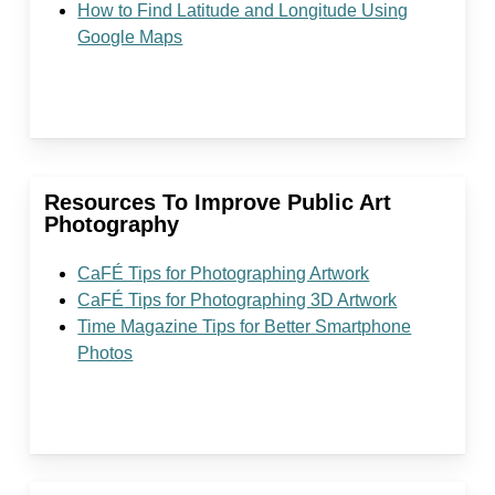
How to Find Latitude and Longitude Using
Google Maps
Resources To Improve Public Art
Photography
CaFÉ Tips for Photographing Artwork
CaFÉ
Tips for Photographing 3D Artwork
Time Magazine Tips for Better Smartphone
Photos