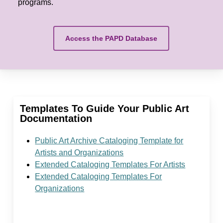
programs.
Access the PAPD Database
Templates To Guide Your Public Art
Documentation
Public Art Archive Cataloging Template for
Artists and Organizations
Extended Cataloging Templates For Artists
Extended Cataloging Templates For
Organizations