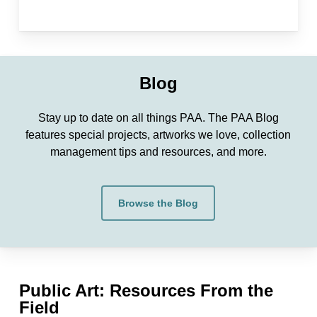
Blog
Stay up to date on all things PAA. The PAA Blog
features special projects, artworks we love, collection
management tips and resources, and more.
Browse the Blog
Public Art: Resources From the
Field