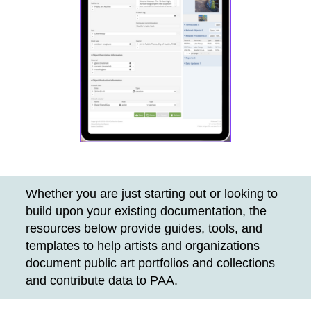
Whether you are just starting out or looking to
build upon your existing documentation, the
resources below provide guides, tools, and
templates to help artists and organizations
document public art portfolios and collections
and contribute data to PAA.