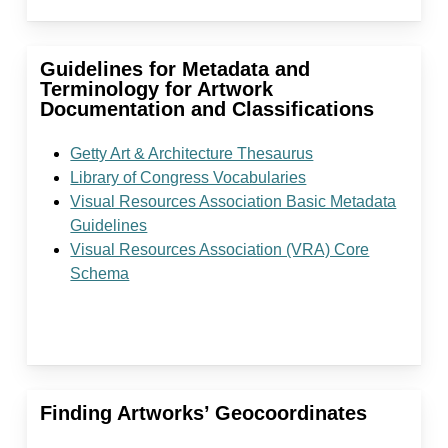
Guidelines for Metadata and
Terminology for Artwork
Documentation and Classifications
Getty Art & Architecture Thesaurus
Library of Congress Vocabularies
Visual Resources Association Basic Metadata
Guidelines
Visual Resources Association (VRA) Core
Schema
Finding Artworks’ Geocoordinates