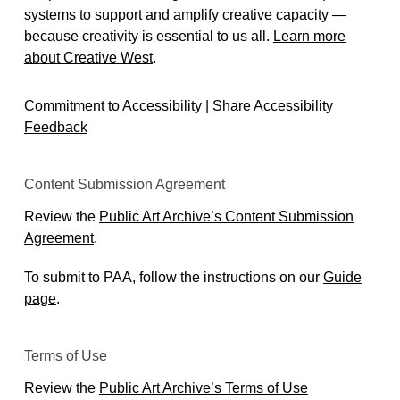
Kache Cooper
systems to support and amplify creative capacity —
Stop Settling for Bronze: New Public Art for
because creativity is essential to us all.
Learn more
Equity | Laura Sievert | TedXNormal
about Creative West
.
Neighborhood Arts Network: Arts & Equity
Toolkit
Commitment to Accessibility
|
Share Accessibility
NASAA: State Arts Agency Equity Strategies
Feedback
Marsha Reid: Public Sculpture and Cultural
Equity (Contemporary and (C&))
The Future of Small Cities Institute: “The Artists
Content Submission Agreement
is the City: Public Art as Community Activation”
Review the
Public Art Archive’s Content Submission
10/5 Recap + Video
Agreement
.
Advance Equity through the Arts Position the
Arts and Culture Sector as a Leader in
To submit to PAA, follow the instructions on our
Guide
Advancing Equity (Regional Arts Commission
page
.
of St. Louis)
Terms of Use
Review the
Public Art Archive’s Terms of Use