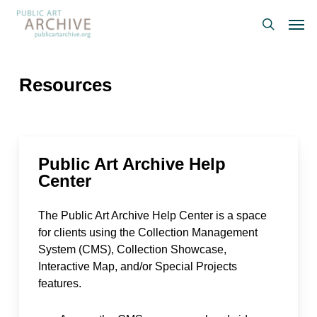
Skip
Men
to
search
main
content
Resources
Public Art Archive Help
Center
The Public Art Archive Help Center is a space
for clients using the Collection Management
System (CMS), Collection Showcase,
Interactive Map, and/or Special Projects
features.