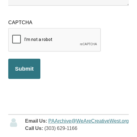
CAPTCHA
Email Us:
PAArchive@WeAreCreativeWest.org
Call Us:
(303) 629-1166