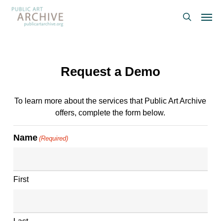
Skip
Men
to
search
main
content
Request a Demo
To learn more about the services that Public Art Archive
offers, complete the form below.
Name
(Required)
First