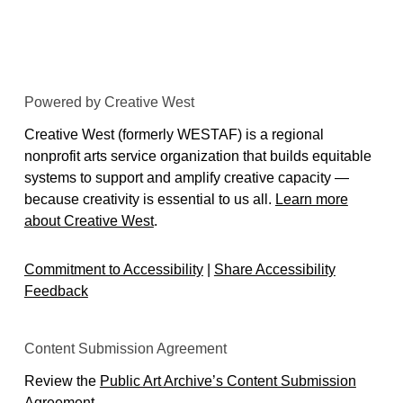
Powered by Creative West
Creative West (formerly WESTAF) is a regional
nonprofit arts service organization that builds equitable
systems to support and amplify creative capacity —
because creativity is essential to us all.
Learn more
about Creative West
.
Commitment to Accessibility
|
Share Accessibility
Feedback
Content Submission Agreement
Review the
Public Art Archive’s Content Submission
Agreement
.