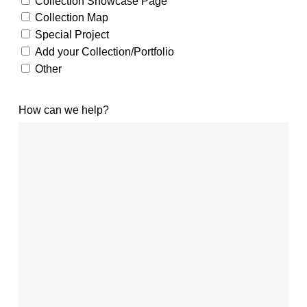
Collection Showcase Page
Collection Map
Special Project
Add your Collection/Portfolio
Other
How can we help?