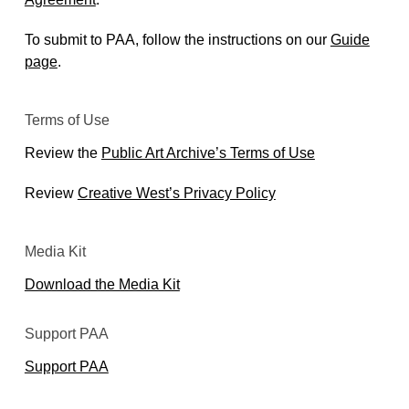
To submit to PAA, follow the instructions on our
Guide
page
.
Terms of Use
Review the
Public Art Archive’s Terms of Use
Review
Creative West’s Privacy Policy
Media Kit
Download the Media Kit
Support PAA
Support PAA