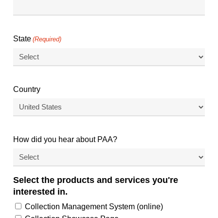
State
(Required)
Country
How did you hear about PAA?
Select the products and services you're
interested in.
Collection Management System (online)