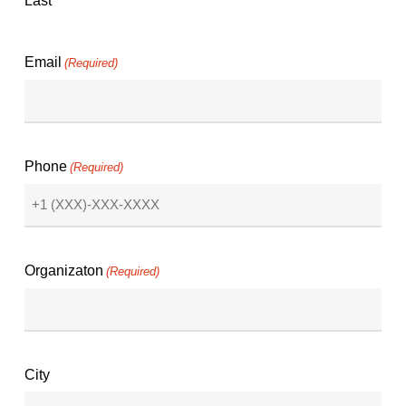
Last
Email
(Required)
Phone
(Required)
Organizaton
(Required)
City