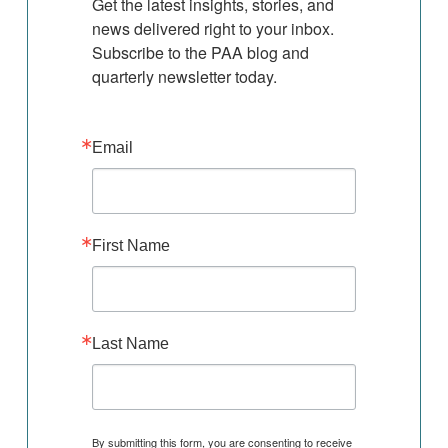
Get the latest insights, stories, and 
news delivered right to your inbox. 
Subscribe to the PAA blog and 
quarterly newsletter today.
Email
First Name
Last Name
By submitting this form, you are consenting to receive