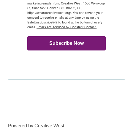
marketing emails from: Creative West, 1536 Wynkoop
St, Suite 522, Denver, CO, 80202, US,
https://wearecreativewest.org/. You can revoke your
consent to receive emails at any time by using the
SafeUnsubscribe® link, found at the bottom of every
email.
Emails are serviced by Constant Contact.
Subscribe Now
Powered by Creative West