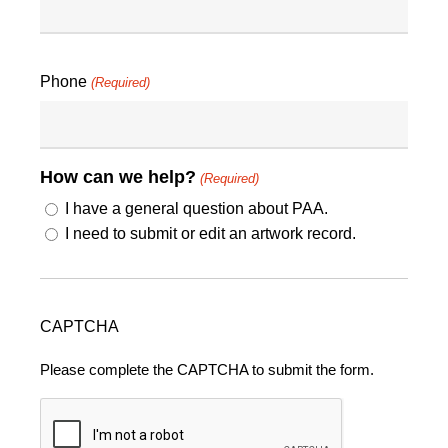
Phone
(Required)
How can we help?
(Required)
I have a general question about PAA.
I need to submit or edit an artwork record.
CAPTCHA
Please complete the CAPTCHA to submit the form.