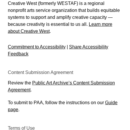
Creative West (formerly WESTAF) is a regional
nonprofit arts service organization that builds equitable
systems to support and amplify creative capacity —
because creativity is essential to us all.
Learn more
about Creative West
.
Commitment to Accessibility
|
Share Accessibility
Feedback
Content Submission Agreement
Review the
Public Art Archive’s Content Submission
Agreement
.
To submit to PAA, follow the instructions on our
Guide
page
.
Terms of Use