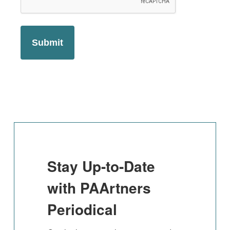
Stay Up-to-Date
with PAArtners
Periodical