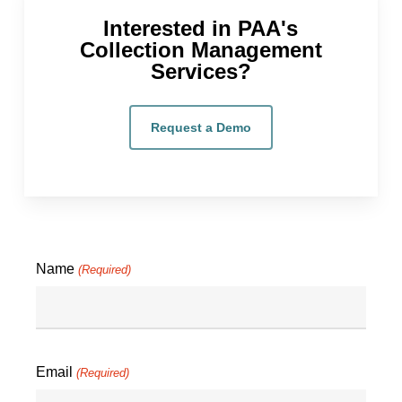
Interested in PAA's
Collection Management
Services?
Request a Demo
Name
(Required)
Email
(Required)