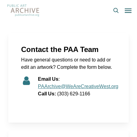
Skip
Men
to
search
main
content
Contact the PAA Team
Have general questions or need to add or
edit an artwork? Complete the form below.
Email Us
:
PAArchive@WeAreCreativeWest.org
Call Us:
(303) 629-1166