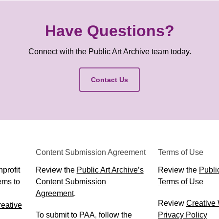
Have Questions?
Connect with the Public Art Archive team today.
Contact Us
Content Submission Agreement
Terms of Use
profit
Review the
Public Art Archive’s
Review the
Public
ems to
Content Submission
Terms of Use
Agreement
.
Review
Creative
eative
To submit to PAA, follow the
Privacy Policy