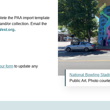
plete the PAA import template
 and/or collection. Email the
est.org
.
our form
to update any
National Bowling Stad
Public Art. Photo courte