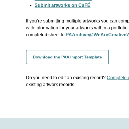
Submit artworks on CaFÉ
If you’re submitting multiple artworks you can com
with information for your artworks within a portfolio
completed sheet to
PAArchive@WeAreCreativeW
Download the PAA Import Template
Do you need to edit an existing record?
Complete 
existing artwork records.