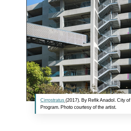
Cirrostratus
(2017). By Refik Anadol. City of
Program. Photo courtesy of the artist.