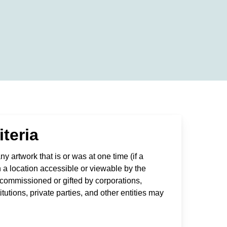
iteria
y artwork that is or was at one time (if a
n a location accessible or viewable by the
s commissioned or gifted by corporations,
utions, private parties, and other entities may