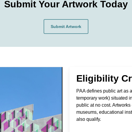
Submit Your Artwork Today
Submit Artwork
Eligibility Cr
PAA defines public art as an
temporary work) situated i
public at no cost. Artwork
museums, educational instit
also qualify.