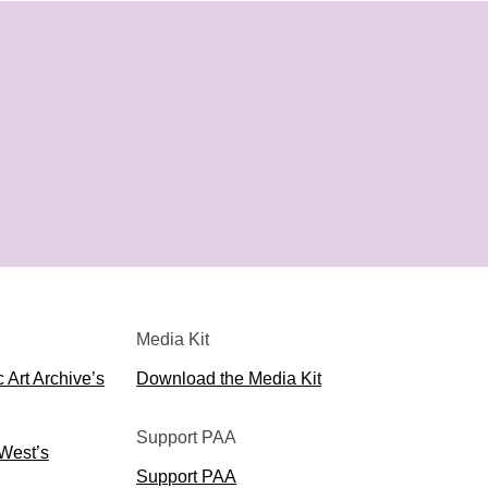
Media Kit
 Art Archive’s
Download the Media Kit
Support PAA
 West’s
Support PAA