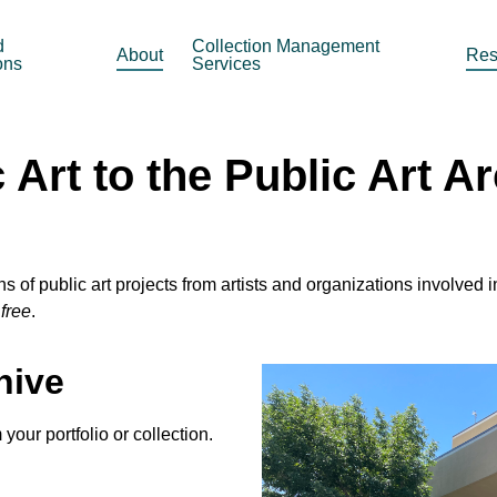
d
Collection Management
About
Res
ons
Services
Art to the Public Art A
of public art projects from artists and organizations involved 
y
free
.
hive
your portfolio or collection.