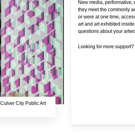
New media, performative, r
they meet the commonly acce
or were at one time, access
art and art exhibited insid
questions about your artwor
Looking for more support
 Culver City Public Art