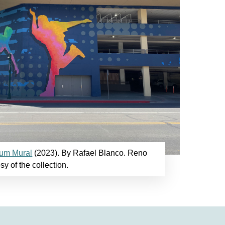
ium Mural
(2023). By Rafael Blanco. Reno
sy of the collection.