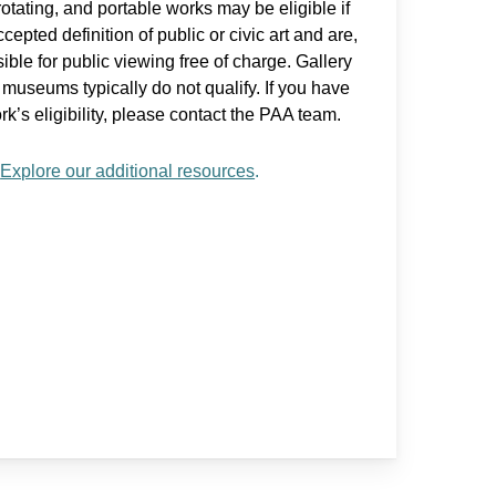
otating, and portable works may be eligible if
pted definition of public or civic art and are,
ible for public viewing free of charge. Gallery
e museums typically do not qualify. If you have
k’s eligibility, please contact the PAA team.
?
Explore our additional resources
.