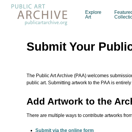
Skip
to
Explore
Feature
Art
Collecti
main
content
Submit Your Public 
The Public Art Archive (PAA) welcomes submissions 
public art. Submitting artwork to the PAA is entirel
Add Artwork to the Arc
There are multiple ways to contribute artworks from 
Submit via the online form