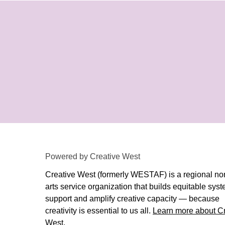
Powered by Creative West
Creative West (formerly WESTAF) is a regional non
arts service organization that builds equitable syst
support and amplify creative capacity — because
creativity is essential to us all.
Learn more about Cr
West
.