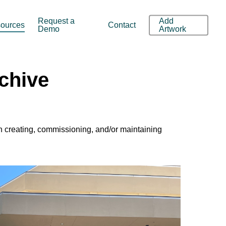
Request a
Add
ources
Contact
Demo
Artwork
rchive
in creating, commissioning, and/or maintaining