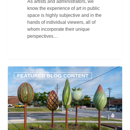
As artists and administrators, we
know the experience of art in public
space is highly subjective and in the
hands of individual viewers, all of
whom incorporate their unique
perspectives…
Celebrating
FEATURED BLOG CONTENT
International
Sculpture
Day!