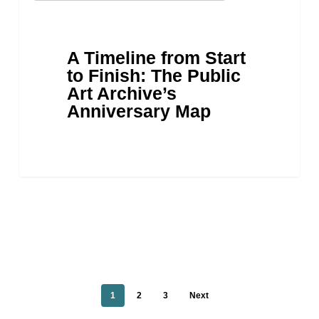
from
Start
to
A Timeline from Start
Finish:
to Finish: The Public
The
Art Archive’s
Public
Anniversary Map
Art
Archive’s
Anniversary
Map
1
2
3
Next