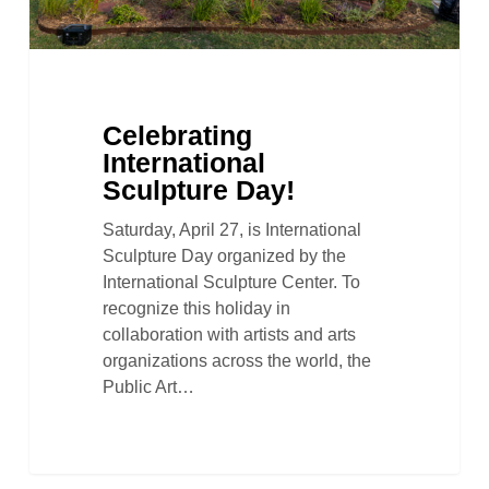
Celebrating
International
Sculpture Day!
Saturday, April 27, is International
Sculpture Day organized by the
International Sculpture Center. To
recognize this holiday in
collaboration with artists and arts
organizations across the world, the
Public Art…