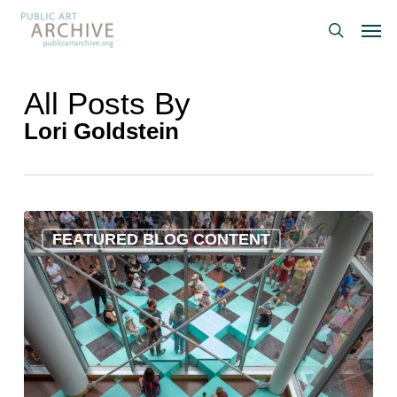
Skip
Men
to
search
main
content
All Posts By
Lori Goldstein
Artworks
FEATURED BLOG CONTENT
We
Love:
June
2024