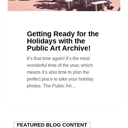
Archive!
Getting Ready for the
Holidays with the
Public Art Archive!
It’s that time again! It’s the most
wonderful time of the year, which
means it’s also time to plan the
perfect place to take your holiday
photos. The Public Art…
A
FEATURED BLOG CONTENT
Timeline