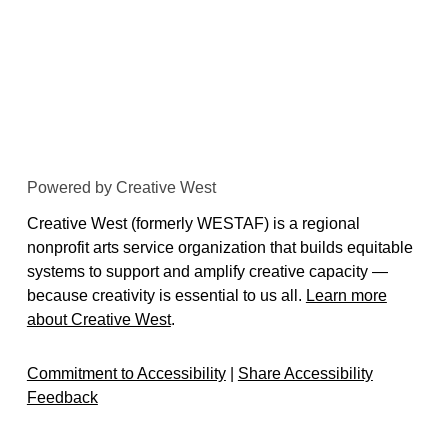
Powered by Creative West
Creative West (formerly WESTAF) is a regional
nonprofit arts service organization that builds equitable
systems to support and amplify creative capacity —
because creativity is essential to us all.
Learn more
about Creative West
.
Commitment to Accessibility
|
Share Accessibility
Feedback