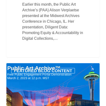
Earlier this month, the Public Art
Archive’s (PAA) Alison Verplaetse
presented at the Midwest Archives
Conference in Chicago, IL. Her
presentation, Diligent Data:
Promoting Equity & Accountability in
Digital Collections,…
Public
FEATURED BLOG CONTENT
Art
Archive’s
Public
Engagement
Portal
Demonstration