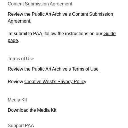
Content Submission Agreement
Review the
Public Art Archive’s Content Submission
Agreement
.
To submit to PAA, follow the instructions on our
Guide
page
.
Terms of Use
Review the
Public Art Archive’s Terms of Use
Review
Creative West’s Privacy Policy
Media Kit
Download the Media Kit
Support PAA