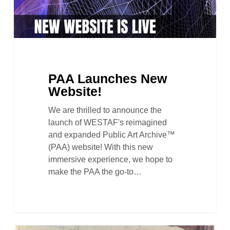
PAA Launches New
Website!
We are thrilled to announce the
launch of WESTAF's reimagined
and expanded Public Art Archive™
(PAA) website! With this new
immersive experience, we hope to
make the PAA the go-to…