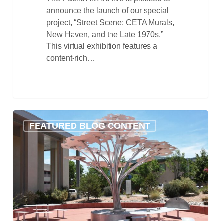
announce the launch of our special
project, “Street Scene: CETA Murals,
New Haven, and the Late 1970s.”
This virtual exhibition features a
content-rich…
Getting
FEATURED BLOG CONTENT
Ready
for
the
Holidays
with
the
Public
Art