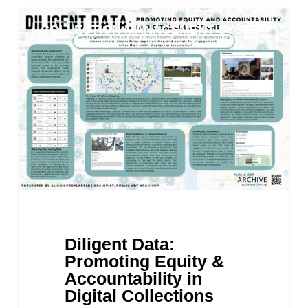
Diligent
COLLECTION MANAGEMENT SYSTEM
Data:
Promoting
Equity
&
Accountability
in
Digital
Collections
Diligent Data:
Promoting Equity &
Accountability in
Digital Collections