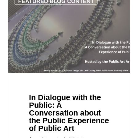
FEATURED BLOG CONTENT
Dialogue
with
the
Public:
A
Conversation
about
the
Public
Experience
of
Public
Art
In Dialogue with the
Public: A
Conversation about
the Public Experience
of Public Art