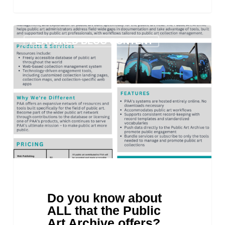
Do
FEATURED BLOG CONTENT
you
know
about
ALL
that
the
Public
Art
Archive
offers?
Do you know about
ALL that the Public
Art Archive offers?