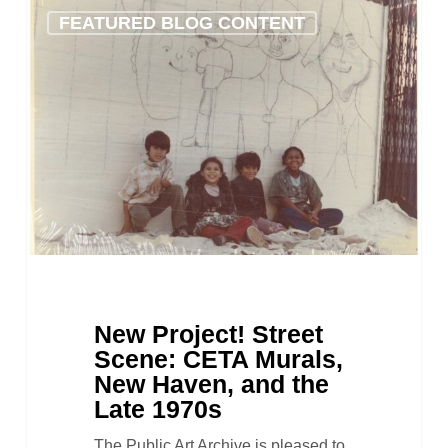
New
FEATURED BLOG CONTENT
Project!
Street
Scene:
CETA
Murals,
New
Haven,
and
the
Late
1970s
New Project! Street
Scene: CETA Murals,
New Haven, and the
Late 1970s
The Public Art Archive is pleased to