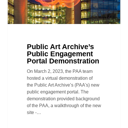
Public Art Archive’s
Public Engagement
Portal Demonstration
On March 2, 2023, the PAA team
hosted a virtual demonstration of
the Public Art Archive’s (PAA's) new
public engagement portal. The
demonstration provided background
of the PAA, a walkthrough of the new
site -…