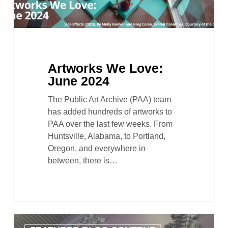
Artworks We Love:
June 2024
The Public Art Archive (PAA) team
has added hundreds of artworks to
PAA over the last few weeks. From
Huntsville, Alabama, to Portland,
Oregon, and everywhere in
between, there is…
In