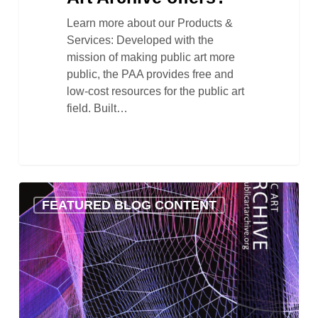
Learn more about our Products &
Services: Developed with the
mission of making public art more
public, the PAA provides free and
low-cost resources for the public art
field. Built…
PAA
FEATURED BLOG CONTENT
Launches
New
Website!