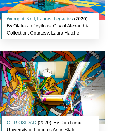
Wrought, Knit, Labors, Legacies
(2020).
By Olalekan Jeyifous. City of Alexandria
Collection. Courtesy: Laura Hatcher
CURIOSIDAD
(2020). By Don Rimx.
University of Florida’s Art in State