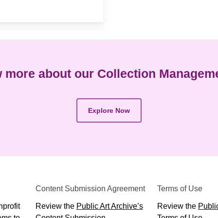
 more about our Collection Managem
Explore Now
Content Submission Agreement
Terms of Use
profit
Review the
Public Art Archive’s
Review the
Public
ems to
Content Submission
Terms of Use