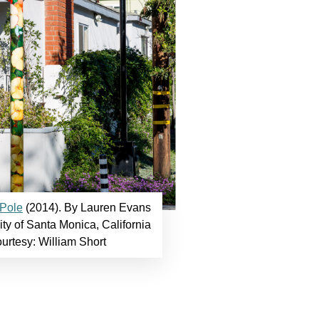
 Pole
(2014). By Lauren Evans
ty of Santa Monica, California
ourtesy: William Short