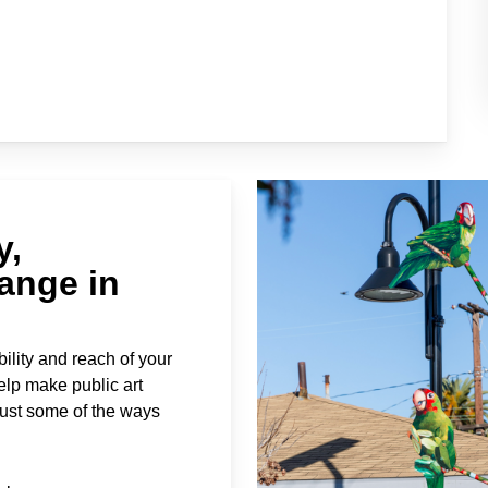
y,
ange in
ility and reach of your
elp make public art
just some of the ways