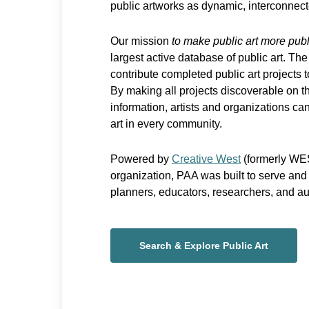
public artworks as dynamic, interconnect
Our mission
to make public art more publ
largest active database of public art. The
contribute completed public art projects 
By making all projects discoverable on th
information, artists and organizations can 
art in every community.
Powered by
Creative West
(formerly WES
organization, PAA was built to serve and s
planners, educators, researchers, and a
Search & Explore Public Art