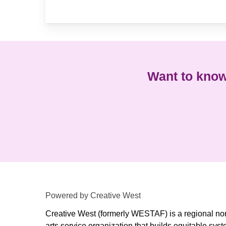
Want to know
Powered by Creative West
Creative West (formerly WESTAF) is a regional non
arts service organization that builds equitable syst