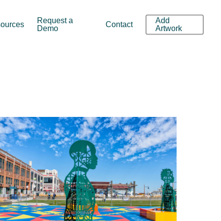
Request a
Add
ources
Contact
Demo
Artwork