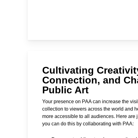
Cultivating Creativit
Connection, and Ch
Public Art
Your presence on PAA can increase the visib
collection to viewers across the world and h
more accessible to all audiences. Here are 
you can do this by collaborating with PAA: