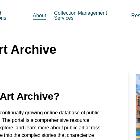
d
Collection Management
About
Res
ons
Services
rt Archive
 Art Archive?
 continually growing online database of public
. The portal is a comprehensive resource
xplore, and learn more about public art across
e into the complex stories that characterize