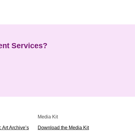
ent Services?
Media Kit
 Art Archive’s
Download the Media Kit