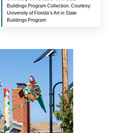
Buildings Program Collection. Courtesy:
University of Florida’s Art in State
Buildings Program