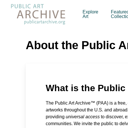
Skip
to
Explore
Feature
Art
Collecti
main
content
About the Public A
What is the Public
The Public Art Archive™ (PAA) is a free,
artworks throughout the U.S. and abroad
providing
universal access
to discover, e
communities. We invite the public to delv