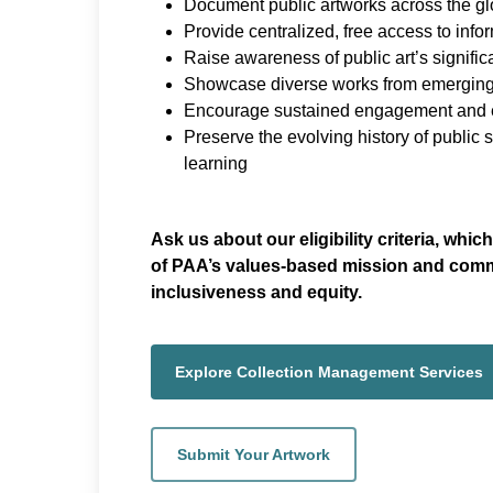
Document public artworks across the g
Provide centralized, free access to info
Raise awareness of public art’s signifi
Showcase diverse works from emerging
Encourage sustained engagement and e
Preserve the evolving history of public 
learning
Ask us about our eligibility criteria, whi
of PAA’s values-based mission and comm
inclusiveness and equity.
Explore Collection Management Services
Submit Your Artwork