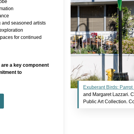
lobe
rmation
cance
 and seasoned artists
xploration
spaces for continued
ch are a key component
itment to
Exuberant Birds: Parrot
and Margaret Lazzari. Ci
Public Art Collection. C