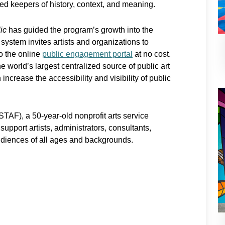
ed keepers of history, context, and meaning.
ic
has guided the program’s growth into the
 system invites artists and organizations to
to the online
public engagement portal
at no cost.
e world’s largest centralized source of public art
increase the accessibility and visibility of public
TAF), a 50-year-old nonprofit arts service
upport artists, administrators, consultants,
udiences of all ages and backgrounds.