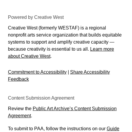
Powered by Creative West
Creative West (formerly WESTAF) is a regional
nonprofit arts service organization that builds equitable
systems to support and amplify creative capacity —
because creativity is essential to us all.
Learn more
about Creative West
.
Commitment to Accessibility
|
Share Accessibility
Feedback
Content Submission Agreement
Review the
Public Art Archive’s Content Submission
Agreement
.
To submit to PAA, follow the instructions on our
Guide