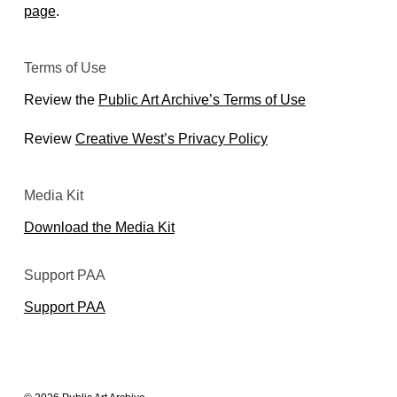
page
.
Terms of Use
Review the
Public Art Archive’s Terms of Use
Review
Creative West’s Privacy Policy
Media Kit
Download the Media Kit
Support PAA
Support PAA