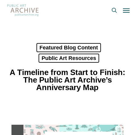
Skip
Men
to
search
main
content
Featured Blog Content
Public Art Resources
A Timeline from Start to Finish:
The Public Art Archive’s
Anniversary Map