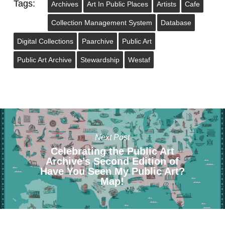
Tags:
Archives
Art In Public Places
Artists
Cafe
Collection Management System
Database
Digital Collections
Paarchive
Public Art
Public Art Archive
Stewardship
Westaf
Next Post
Celebrating the Public Art
Archive’s Second Edition of
Have You Seen My Public Art?
Map!