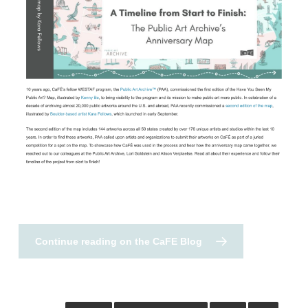
Continue reading on the CaFE Blog