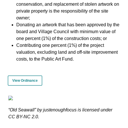
conservation, and replacement of stolen artwork on
private property is the responsibility of the site
owner;
Donating an artwork that has been approved by the
board and Village Council with minimum value of
one percent (1%) of the construction costs; or
Contributing one percent (1%) of the project
valuation, excluding land and off-site improvement
costs, to the Public Art Fund.
View Ordinance
“Old Seawall” by justenoughfocus is licensed under
CC BY-NC 2.0.