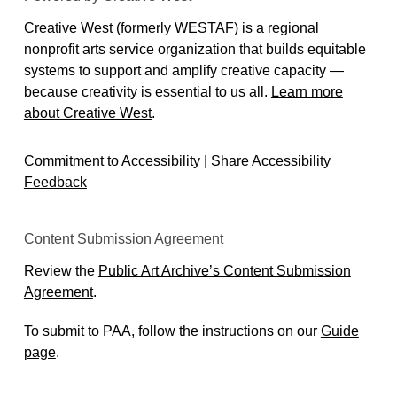
Creative West (formerly WESTAF) is a regional
nonprofit arts service organization that builds equitable
systems to support and amplify creative capacity —
because creativity is essential to us all.
Learn more
about Creative West
.
Commitment to Accessibility
|
Share Accessibility
Feedback
Content Submission Agreement
Review the
Public Art Archive’s Content Submission
Agreement
.
To submit to PAA, follow the instructions on our
Guide
page
.