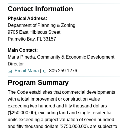
Contact Information
Physical Address:
Department of Planning & Zoning
9705 East Hibiscus Street
Palmetto Bay, FL 33157
Main Contact:
Maria Pineda, Community & Economic Development
Director
Email Maria
|
305.259.1276
Program Summary
The Code establishes that commercial developments
with a total improvement or construction value
exceeding two hundred and fifty thousand dollars
($250,000.00), excluding land and single residential
units exceeding a project valuation of seven hundred
and fifty thousand dollars ($750,000.00), are subject to