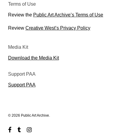
Terms of Use
Review the
Public Art Archive’s Terms of Use
Review
Creative West’s Privacy Policy
Media Kit
Download the Media Kit
Support PAA
Support PAA
© 2026 Public Art Archive.
facebook
tumblr
instagram