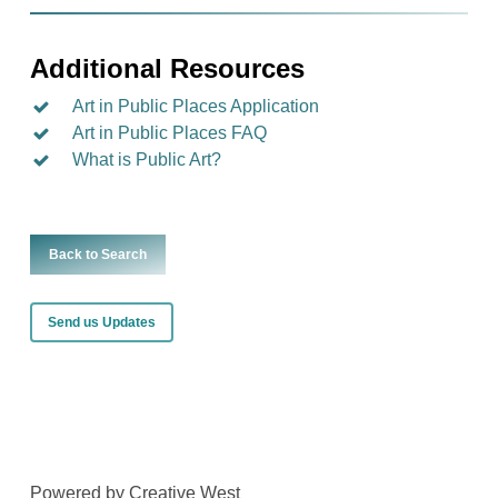
Additional Resources
Art in Public Places Application
Art in Public Places FAQ
What is Public Art?
Back to Search
Send us Updates
Powered by Creative West