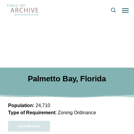
Skip
Men
to
search
main
content
Palmetto Bay, Florida
Population:
24,710
Type of Requirement
: Zoning Ordinance
Visit Website