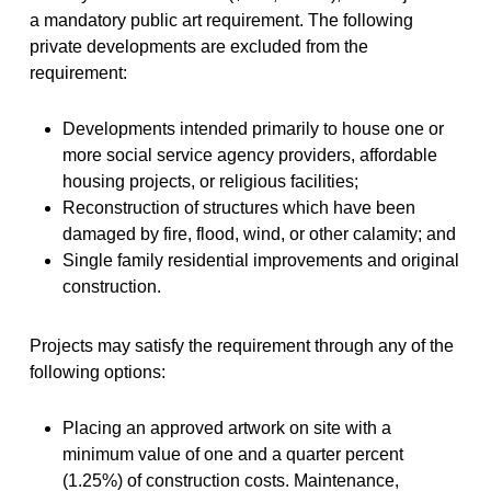
a mandatory public art requirement. The following
private developments are excluded from the
requirement:
Developments intended primarily to house one or
more social service agency providers, affordable
housing projects, or religious facilities;
Reconstruction of structures which have been
damaged by fire, flood, wind, or other calamity; and
Single family residential improvements and original
construction.
Projects may satisfy the requirement through any of the
following options:
Placing an approved artwork on site with a
minimum value of one and a quarter percent
(1.25%) of construction costs. Maintenance,