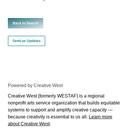
Back to Search
Send us Updates
Powered by Creative West
Creative West (formerly WESTAF) is a regional
nonprofit arts service organization that builds equitable
systems to support and amplify creative capacity —
because creativity is essential to us all.
Learn more
about Creative West
.