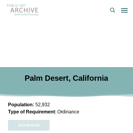
Skip
Men
to
search
main
content
Palm Desert, California
Population:
52,932
Type of Requirement
: Ordinance
Visit Website