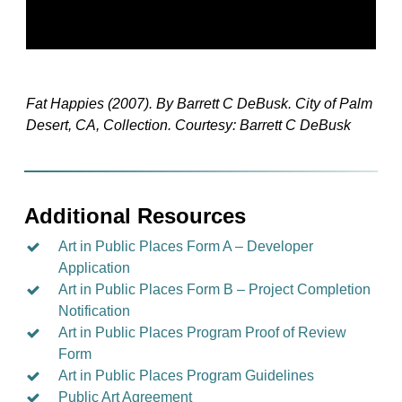
Fat Happies (2007). By Barrett C DeBusk. City of Palm
Desert, CA, Collection. Courtesy: Barrett C DeBusk
Additional Resources
Art in Public Places Form A – Developer
Application
Art in Public Places Form B – Project Completion
Notification
Art in Public Places Program Proof of Review
Form
Art in Public Places Program Guidelines
Public Art Agreement