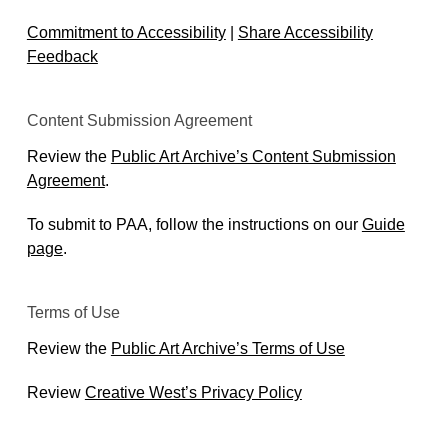
Commitment to Accessibility
|
Share Accessibility
Feedback
Content Submission Agreement
Review the
Public Art Archive’s Content Submission
Agreement
.
To submit to PAA, follow the instructions on our
Guide
page
.
Terms of Use
Review the
Public Art Archive’s Terms of Use
Review
Creative West’s Privacy Policy