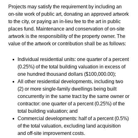
Projects may satisfy the requirement by including an
on-site work of public art, donating an approved artwork
to the city, or paying an in-lieu fee to the art in public
places fund. Maintenance and conservation of on-site
artwork is the responsibility of the property owner. The
value of the artwork or contribution shall be as follows:
Individual residential units: one quarter of a percent
(0.25%) of the total building valuation in excess of
one hundred thousand dollars ($100,000.00);
All other residential developments, including two
(2) or more single-family dwellings being built
concurrently in the same tract by the same owner or
contractor: one quarter of a percent (0.25%) of the
total building valuation; and
Commercial developments: half of a percent (0.5%)
of the total valuation, excluding land acquisition
and off-site improvement costs.