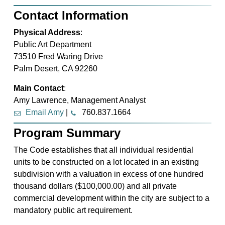
Contact Information
Physical Address
:
Public Art Department
73510 Fred Waring Drive
Palm Desert, CA 92260
Main Contact
:
Amy Lawrence, Management Analyst
Email Amy
|
760.837.1664
Program Summary
The Code establishes that all individual residential
units to be constructed on a lot located in an existing
subdivision with a valuation in excess of one hundred
thousand dollars ($100,000.00) and all private
commercial development within the city are subject to a
mandatory public art requirement.