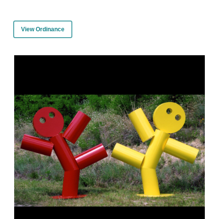
View Ordinance