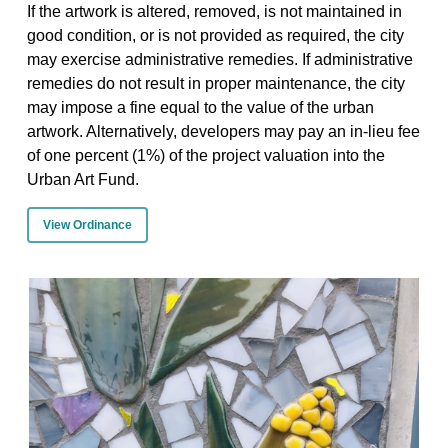
If the artwork is altered, removed, is not maintained in
good condition, or is not provided as required, the city
may exercise administrative remedies. If administrative
remedies do not result in proper maintenance, the city
may impose a fine equal to the value of the urban
artwork. Alternatively, developers may pay an in-lieu fee
of one percent (1%) of the project valuation into the
Urban Art Fund.
View Ordinance