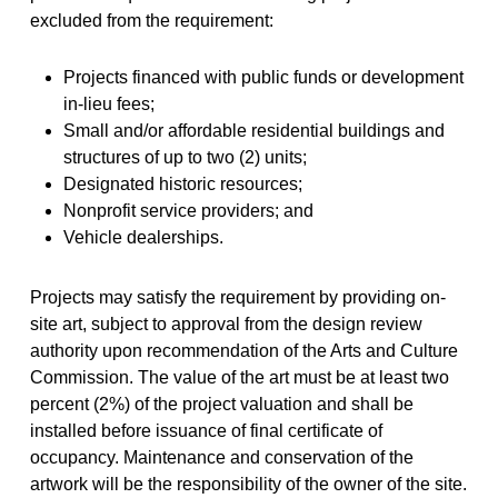
excluded from the requirement:
Projects financed with public funds or development
in-lieu fees;
Small and/or affordable residential buildings and
structures of up to two (2) units;
Designated historic resources;
Nonprofit service providers; and
Vehicle dealerships.
Projects may satisfy the requirement by providing on-
site art, subject to approval from the design review
authority upon recommendation of the Arts and Culture
Commission. The value of the art must be at least two
percent (2%) of the project valuation and shall be
installed before issuance of final certificate of
occupancy. Maintenance and conservation of the
artwork will be the responsibility of the owner of the site.