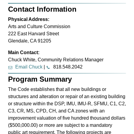
Contact Information
Physical Address:
Arts and Culture Commission
222 East Harvard Street
Glendale, CA 91205
Main Contact:
Chuck White, Community Relations Manager
Email Chuck
|
818.548.2042
Program Summary
The Code establishes that all new buildings or
structures and alteration or repair of an existing building
or structure within the DSP, IMU, IMU-R, SFMU, C1, C2,
C3, CR, MS, CPD, CH, and CA zones with an
improvement valuation of five hundred thousand dollars
($500,000.00) or more are subject to a mandatory
public art requirement. The following projects are