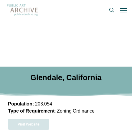
Skip
Men
to
search
main
content
Glendale, California
Population:
203,054
Type of Requirement
: Zoning Ordinance
Visit Website