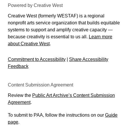
Powered by Creative West
Creative West (formerly WESTAF) is a regional
nonprofit arts service organization that builds equitable
systems to support and amplify creative capacity —
because creativity is essential to us all.
Learn more
about Creative West
.
Commitment to Accessibility
|
Share Accessibility
Feedback
Content Submission Agreement
Review the
Public Art Archive’s Content Submission
Agreement
.
To submit to PAA, follow the instructions on our
Guide
page
.