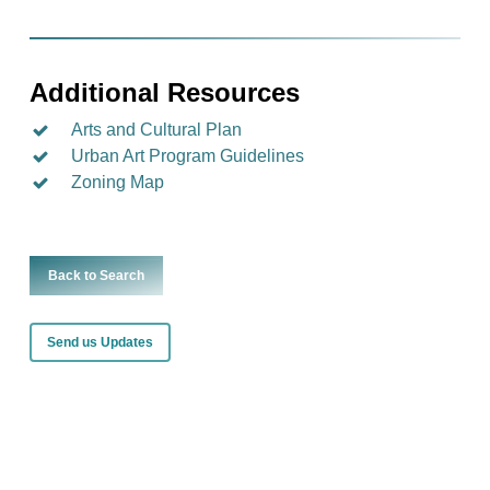
Additional Resources
Arts and Cultural Plan
Urban Art Program Guidelines
Zoning Map
Back to Search
Send us Updates