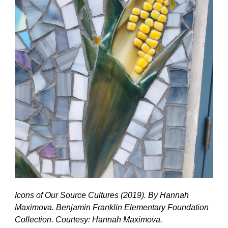
Icons of Our Source Cultures (2019). By Hannah
Maximova. Benjamin Franklin Elementary Foundation
Collection. Courtesy: Hannah Maximova.