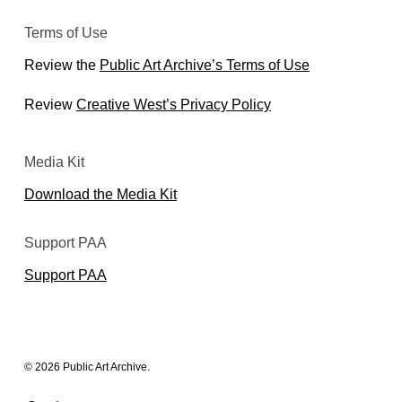
Terms of Use
Review the
Public Art Archive’s Terms of Use
Review
Creative West’s Privacy Policy
Media Kit
Download the Media Kit
Support PAA
Support PAA
© 2026 Public Art Archive.