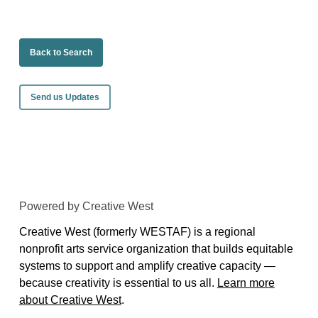
Back to Search
Send us Updates
Powered by Creative West
Creative West (formerly WESTAF) is a regional
nonprofit arts service organization that builds equitable
systems to support and amplify creative capacity —
because creativity is essential to us all.
Learn more
about Creative West
.