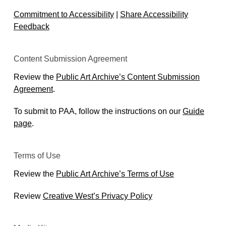
Commitment to Accessibility
|
Share Accessibility
Feedback
Content Submission Agreement
Review the
Public Art Archive’s Content Submission
Agreement
.
To submit to PAA, follow the instructions on our
Guide
page
.
Terms of Use
Review the
Public Art Archive’s Terms of Use
Review
Creative West’s Privacy Policy