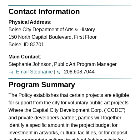
Contact Information
Physical Address:
Boise City Department of Arts & History
150 North Capitol Boulevard, First Floor
Boise, ID 83701
Main Contact:
Stephanie Johnson, Public Art Program Manager
Email Stephanie
|
208.608.7044
Program Summary
The Policy establishes that certain projects are eligible
for support from the city for voluntary public art projects.
Where the Capital City Development Corp. (“CCDC”)
and private developers partner, parties will together
identify a specific amount in the project budget for
investment in artworks, cultural facilities, or for deposit