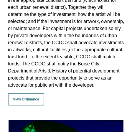
in the appropriate cultural trust fund (which exists for
each urban renewal district). Together they will
determine the type of investment; how the artist will be
selected; and if the investment is for artwork, ownership,
or maintenance. For capital projects undertaken solely
by private developers within the boundaries of urban
renewal districts, the CCDC shall advocate investments
in artworks, cultural facilities ,or the appropriate cultural
trust fund. To the extent feasible, CCDC shall match
funds. The CCDC shall notify the Boise City
Department of Arts & History of potential development
projects that provide the opportunity to serve as an
advocate for public art with the developer.
View Ordinance