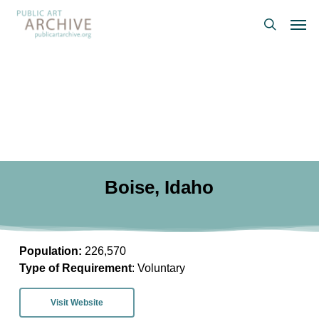
Skip
Men
to
search
main
content
Boise, Idaho
Population:
226,570
Type of Requirement
: Voluntary
Visit Website