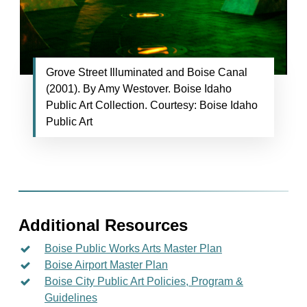
Grove Street Illuminated and Boise Canal
(2001). By Amy Westover. Boise Idaho
Public Art Collection. Courtesy: Boise Idaho
Public Art
Additional Resources
Boise Public Works Arts Master Plan
Boise Airport Master Plan
Boise City Public Art Policies, Program &
Guidelines