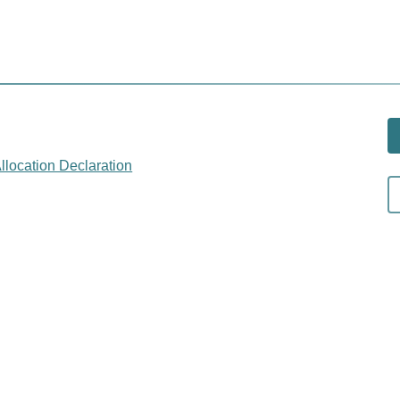
llocation Declaration