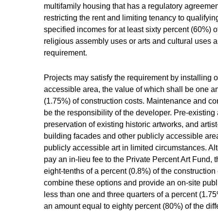
multifamily housing that has a regulatory agreem
restricting the rent and limiting tenancy to qualify
specified incomes for at least sixty percent (60%) o
religious assembly uses or arts and cultural uses 
requirement.
Projects may satisfy the requirement by installing on
accessible area, the value of which shall be one an
(1.75%) of construction costs. Maintenance and con
be the responsibility of the developer. Pre-existing 
preservation of existing historic artworks, and art
building facades and other publicly accessible ar
publicly accessible art in limited circumstances. A
pay an in-lieu fee to the Private Percent Art Fund, 
eight-tenths of a percent (0.8%) of the constructio
combine these options and provide an on-site public
less than one and three quarters of a percent (1.75
an amount equal to eighty percent (80%) of the diff