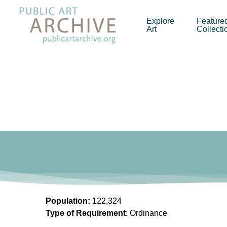
Skip
to
Explore
Feature
Art
Collecti
main
content
Population:
122,324
Type of Requirement
: Ordinance