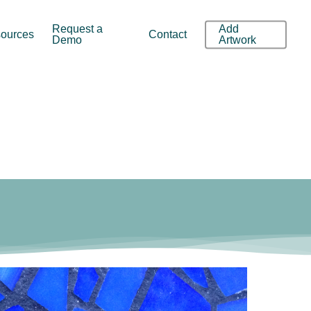
Request a
Add
ources
Contact
Demo
Artwork