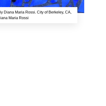
y Diana Maria Rossi. City of Berkeley, CA,
Diana Maria Rossi