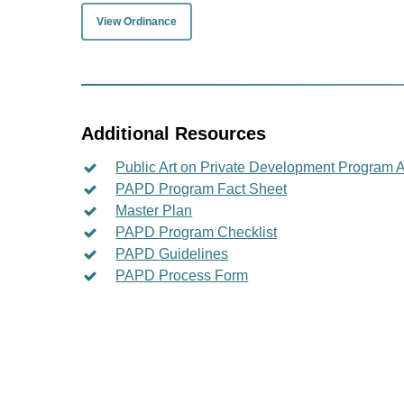
View Ordinance
Additional Resources
Public Art on Private Development Program A
PAPD Program Fact Sheet
Master Plan
PAPD Program Checklist
PAPD Guidelines
PAPD Process Form