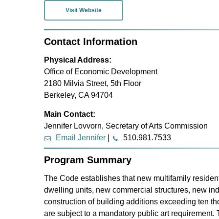
Visit Website
Contact Information
Physical Address:
Office of Economic Development
2180 Milvia Street, 5th Floor
Berkeley, CA 94704
Main Contact:
Jennifer Lovvorn, Secretary of Arts Commission
Email Jennifer
|
510.981.7533
Program Summary
The Code establishes that new multifamily residenti
dwelling units, new commercial structures, new indu
construction of building additions exceeding ten t
are subject to a mandatory public art requirement.