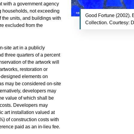
ent with a government agency
ing households, not exceeding
Good Fortune (2002). B
f the units, and buildings with
Collection. Courtesy: 
are excluded from the
-site art in a publicly
d three quarters of a percent
servation of the artwork will
artworks, restoration or
ist-designed elements on
eas may be considered on-site
lternatively, developers may
the value of which shall be
n costs. Developers may
 art installation valued at
%) of construction costs with
erence paid as an in-lieu fee.