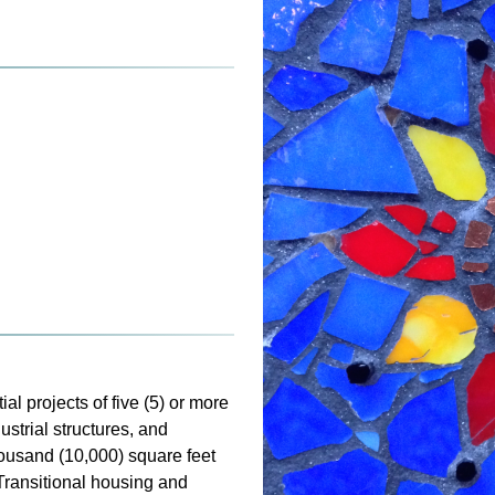
al projects of five (5) or more
strial structures, and
housand (10,000) square feet
 Transitional housing and