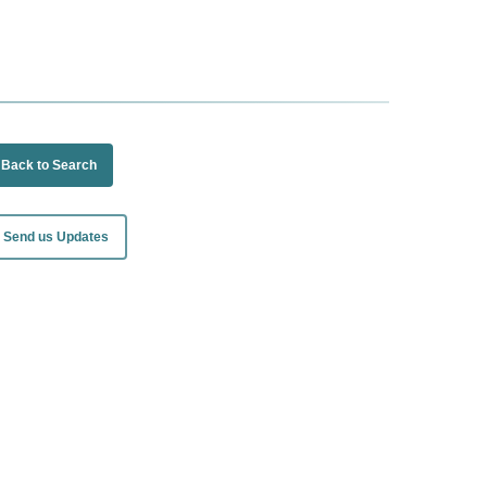
Back to Search
Send us Updates