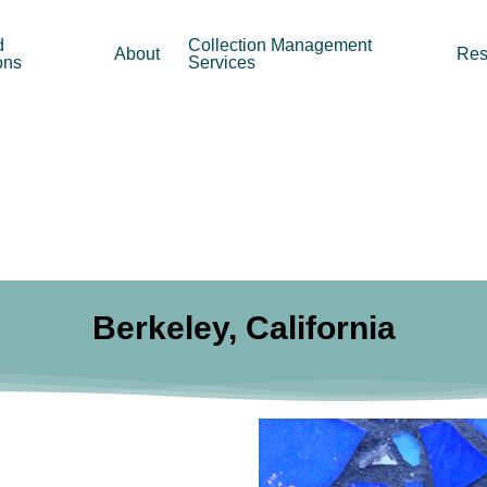
d
Collection Management
About
Res
ons
Services
Berkeley, California