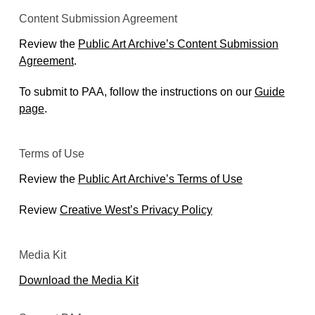
Content Submission Agreement
Review the
Public Art Archive’s Content Submission
Agreement
.
To submit to PAA, follow the instructions on our
Guide
page
.
Terms of Use
Review the
Public Art Archive’s Terms of Use
Review
Creative West’s Privacy Policy
Media Kit
Download the Media Kit