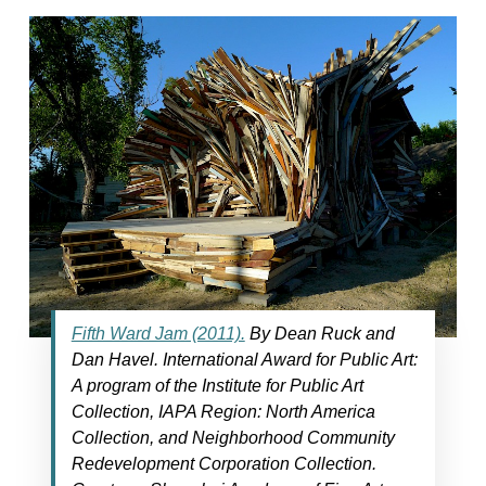
Fifth Ward Jam (2011).
By Dean Ruck and
Dan Havel. International Award for Public Art:
A program of the Institute for Public Art
Collection, IAPA Region: North America
Collection, and Neighborhood Community
Redevelopment Corporation Collection.