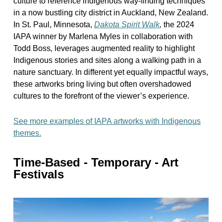
culture to reference indigenous way-finding techniques
in a now bustling city district in Auckland, New Zealand.
In St. Paul, Minnesota,
Dakota Spirit Walk
,
the 2024
IAPA winner by Marlena Myles in collaboration with
Todd Boss
,
leverages augmented reality to highlight
Indigenous stories and sites along a walking path in a
nature sanctuary. In different yet equally impactful ways,
these artworks bring living but often overshadowed
cultures to the forefront of the viewer’s experience.
See more examples of IAPA artworks with Indigenous
themes.
Time-Based - Temporary - Art
Festivals