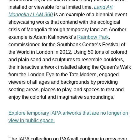
installed or viewable for a limited time.
Land Art
Mongolia / LAM 360
is an example of a biennial event
showcasing works that contend with the ecological
crisis of Mongolia through temporary land art. Another
example is Adam Kalinowski’s
Rainbow Park
,
commissioned for the Southbank Centre’s Festival of
the World in London in 2012. Using 50 tons of colored
and plain sand and sculptures to resemble boulders,
the interactive artwork installed along the Queen’s Walk
from the London Eye to the Tate Modern, engaged
viewers of all ages and backgrounds by providing
seating areas, places to play, and spaces to rest and
enjoy the colorful and imaginative surroundings.
Explore temporary IAPA artworks that are no longer on
view in public space.
The IAPA collection on PAA will continue to grow over