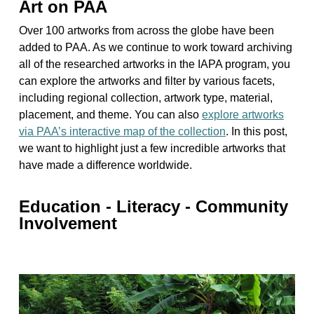
Art on PAA
Over 100 artworks from across the globe have been
added to PAA. As we continue to work toward archiving
all of the researched artworks in the IAPA program, you
can explore the artworks and filter by various facets,
including regional collection, artwork type, material,
placement, and theme. You can also
explore artworks
via PAA’s interactive map of the collection
. In this post,
we want to highlight just a few incredible artworks that
have made a difference worldwide.
Education - Literacy - Community
Involvement