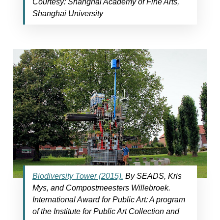
Courtesy: Shanghai Academy of Fine Arts,
Shanghai University
Biodiversity Tower (2015).
By SEADS, Kris
Mys, and Compostmeesters Willebroek.
International Award for Public Art: A program
of the Institute for Public Art Collection and