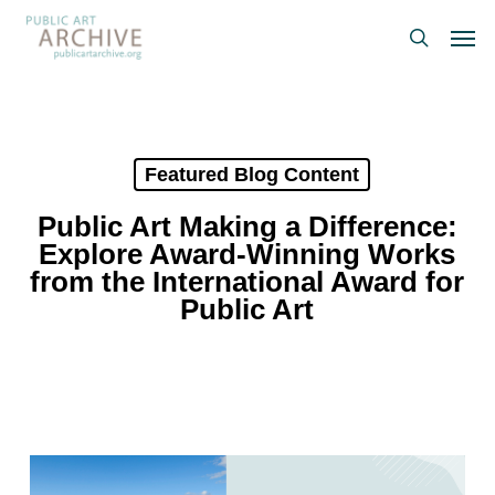
Skip
Men
to
search
main
content
Featured Blog Content
Public Art Making a Difference:
Explore Award-Winning Works
from the International Award for
Public Art