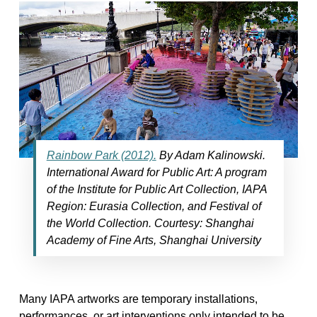
Rainbow Park (2012).
By Adam Kalinowski.
International Award for Public Art: A program
of the Institute for Public Art Collection, IAPA
Region: Eurasia Collection, and Festival of
the World Collection. Courtesy: Shanghai
Academy of Fine Arts, Shanghai University
Many IAPA artworks are temporary installations,
performances, or art interventions only intended to be