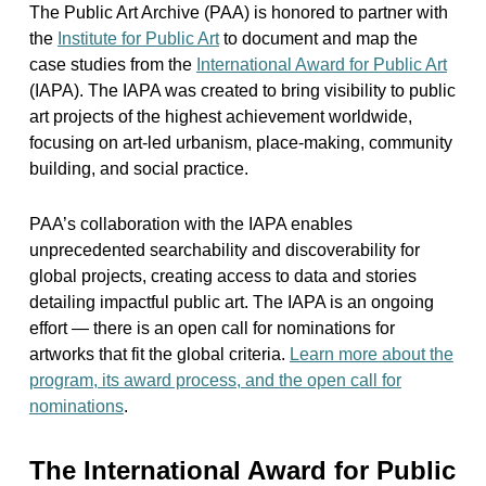
The Public Art Archive (PAA) is honored to partner with
the
Institute for Public Art
to document and map the
case studies from the
International Award for Public Art
(IAPA). The IAPA was created to bring visibility to public
art projects of the highest achievement worldwide,
focusing on art-led urbanism, place-making, community
building, and social practice.
PAA’s collaboration with the IAPA enables
unprecedented searchability and discoverability for
global projects, creating access to data and stories
detailing impactful public art. The IAPA is an ongoing
effort — there is an open call for nominations for
artworks that fit the global criteria.
Learn more about the
program, its award process, and the open call for
nominations
.
The International Award for Public