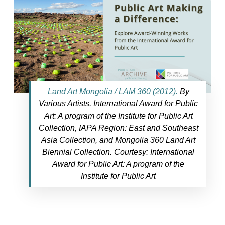
Land Art Mongolia / LAM 360 (2012).
By
Various Artists. International Award for Public
Art: A program of the Institute for Public Art
Collection, IAPA Region: East and Southeast
Asia Collection, and Mongolia 360 Land Art
Biennial Collection. Courtesy: International
Award for Public Art: A program of the
Institute for Public Art