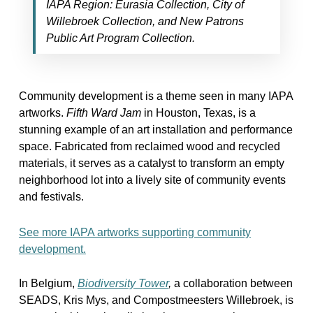
IAPA Region: Eurasia Collection, City of
Willebroek Collection, and New Patrons
Public Art Program Collection.
Community development is a theme seen in many IAPA
artworks.
Fifth Ward Jam
in Houston, Texas, is a
stunning example of an art installation and performance
space. Fabricated from reclaimed wood and recycled
materials, it serves as a catalyst to transform an empty
neighborhood lot into a lively site of community events
and festivals.
See more IAPA artworks supporting community
development.
In Belgium,
Biodiversity Tower
,
a collaboration between
SEADS, Kris Mys, and Compostmeesters Willebroek, is