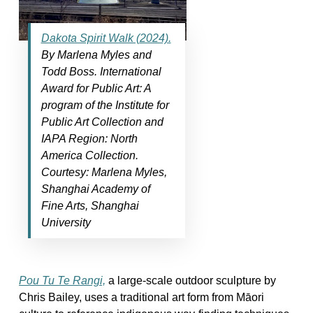
Dakota Spirit Walk (2024).
By Marlena Myles and
Todd Boss. International
Award for Public Art: A
program of the Institute for
Public Art Collection and
IAPA Region: North
America Collection.
Courtesy: Marlena Myles,
Shanghai Academy of
Fine Arts, Shanghai
University
Pou Tu Te Rangi,
a large-scale outdoor sculpture by
Chris Bailey, uses a traditional art form from Māori