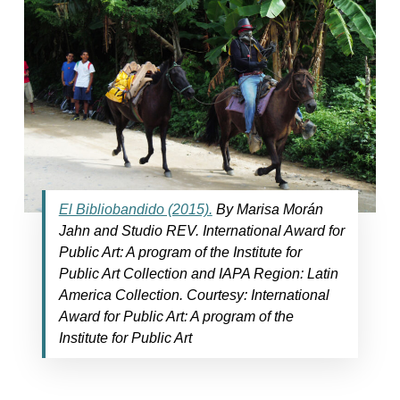
El Bibliobandido (2015).
By Marisa Morán
Jahn and Studio REV. International Award for
Public Art: A program of the Institute for
Public Art Collection and IAPA Region: Latin
America Collection. Courtesy: International
Award for Public Art: A program of the
Institute for Public Art