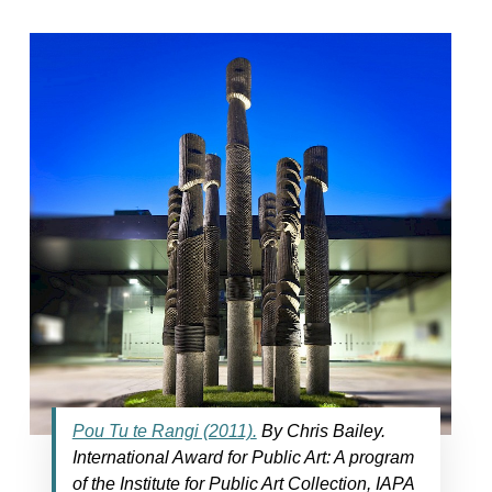
Pou Tu te Rangi (2011).
By Chris Bailey.
International Award for Public Art: A program
of the Institute for Public Art Collection, IAPA