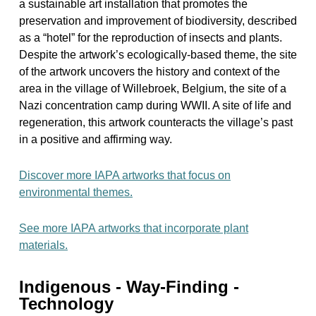
a sustainable art installation that promotes the
preservation and improvement of biodiversity, described
as a “hotel” for the reproduction of insects and plants.
Despite the artwork’s ecologically-based theme, the site
of the artwork uncovers the history and context of the
area in the village of Willebroek, Belgium, the site of a
Nazi concentration camp during WWII. A site of life and
regeneration, this artwork counteracts the village’s past
in a positive and affirming way.
Discover more IAPA artworks that focus on
environmental themes.
See more IAPA artworks that incorporate plant
materials.
Indigenous - Way-Finding -
Technology