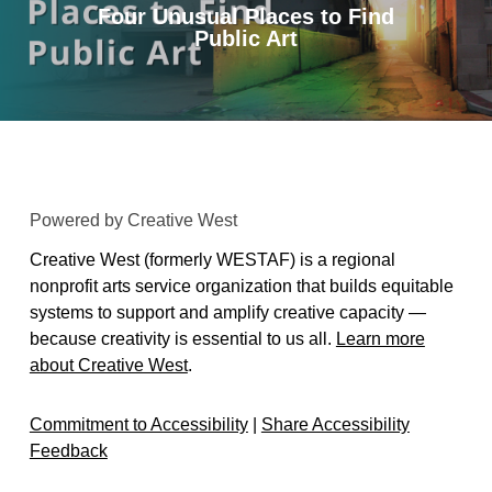
Four Unusual Places to Find
Public Art
Powered by Creative West
Creative West (formerly WESTAF) is a regional
nonprofit arts service organization that builds equitable
systems to support and amplify creative capacity —
because creativity is essential to us all.
Learn more
about Creative West
.
Commitment to Accessibility
|
Share Accessibility
Feedback