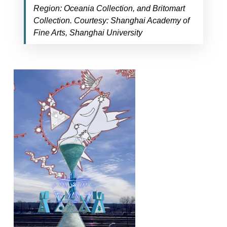
Region: Oceania Collection, and Britomart
Collection. Courtesy: Shanghai Academy of
Fine Arts, Shanghai University