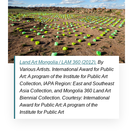
Land Art Mongolia / LAM 360 (2012).
By
Various Artists. International Award for Public
Art: A program of the Institute for Public Art
Collection, IAPA Region: East and Southeast
Asia Collection, and Mongolia 360 Land Art
Biennial Collection. Courtesy: International
Award for Public Art: A program of the
Institute for Public Art