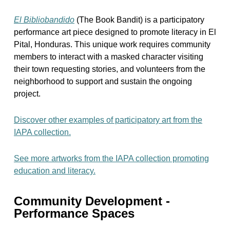
El Bibliobandido
(The Book Bandit) is a participatory
performance art piece designed to promote literacy in El
Pital, Honduras. This unique work requires community
members to interact with a masked character visiting
their town requesting stories, and volunteers from the
neighborhood to support and sustain the ongoing
project.
Discover other examples of participatory art from the
IAPA collection.
See more artworks from the IAPA collection promoting
education and literacy.
Community Development -
Performance Spaces