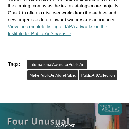
the coming months as the team catalogs more projects.
Check in often to discover works from the archive and
new projects as future award winners are announced.
View the complete listing of IAPA artworks on the
Institute for Public Art’s website
.
Tags:
InternationalAwardforPublicArt
MakePublicArtMorePublic
PublicArtCollection
Next Post