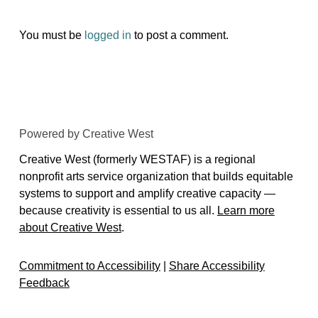
You must be
logged in
to post a comment.
Powered by Creative West
Creative West (formerly WESTAF) is a regional
nonprofit arts service organization that builds equitable
systems to support and amplify creative capacity —
because creativity is essential to us all.
Learn more
about Creative West
.
Commitment to Accessibility
|
Share Accessibility
Feedback