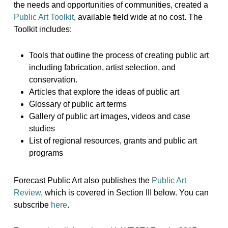
the needs and opportunities of communities, created a
Public Art Toolkit
, available field wide at no cost. The
Toolkit includes:
Tools that outline the process of creating public art
including fabrication, artist selection, and
conservation.
Articles that explore the ideas of public art
Glossary of public art terms
Gallery of public art images, videos and case
studies
List of regional resources, grants and public art
programs
Forecast Public Art also publishes the
Public Art
Review
, which is covered in Section III below. You can
subscribe
here
.