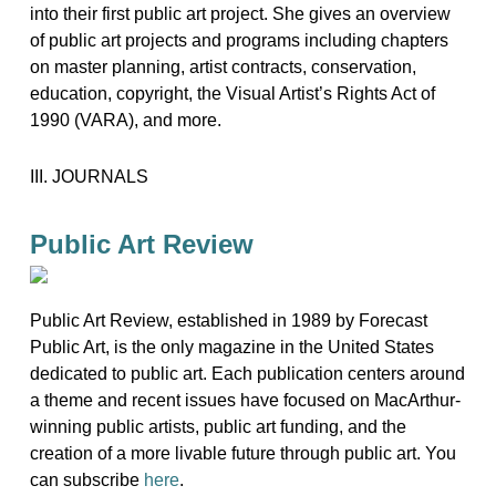
into their first public art project. She gives an overview
of public art projects and programs including chapters
on master planning, artist contracts, conservation,
education, copyright, the Visual Artist’s Rights Act of
1990 (VARA), and more.
III. JOURNALS
Public Art Review
Public Art Review, established in 1989 by Forecast
Public Art, is the only magazine in the United States
dedicated to public art. Each publication centers around
a theme and recent issues have focused on MacArthur-
winning public artists, public art funding, and the
creation of a more livable future through public art. You
can subscribe
here
.