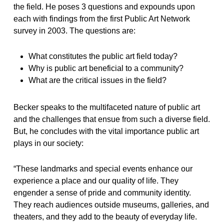
the field. He poses 3 questions and expounds upon
each with findings from the first Public Art Network
survey in 2003. The questions are:
What constitutes the public art field today?
Why is public art beneficial to a community?
What are the critical issues in the field?
Becker speaks to the multifaceted nature of public art
and the challenges that ensue from such a diverse field.
But, he concludes with the vital importance public art
plays in our society:
“These landmarks and special events enhance our
experience a place and our quality of life. They
engender a sense of pride and community identity.
They reach audiences outside museums, galleries, and
theaters, and they add to the beauty of everyday life.