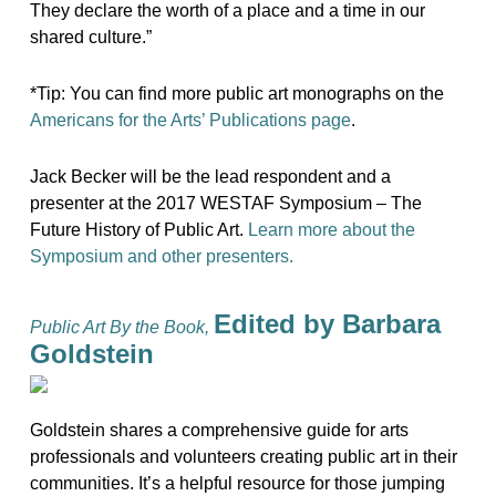
They declare the worth of a place and a time in our
shared culture.”
*Tip: You can find more public art monographs on the
Americans for the Arts’ Publications page
.
Jack Becker will be the lead respondent and a
presenter at the 2017 WESTAF Symposium – The
Future History of Public Art.
Learn more about the
Symposium and other presenters.
Edited by Barbara
Public Art By the Book,
Goldstein
Goldstein shares a comprehensive guide for arts
professionals and volunteers creating public art in their
communities. It’s a helpful resource for those jumping