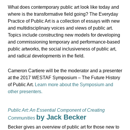
What does contemporary public art look like today and
where is the transformative field going? The Everyday
Practice of Public Art is a collection of essays with new
and multidisciplinary voices and views of public art.
Topics include constructing new models for developing
and commissioning temporary and performance-based
public artworks, the social inclusiveness of public art,
and radical developments in the field.
Cameron Cartiere will be the moderator and a presenter
at the 2017 WESTAF Symposium – The Future History
of Public Art.
Learn more about the Symposium and
other presenters.
Public Art: An Essential Component of Creating
by Jack Becker
Communities
Becker gives an overview of public art for those new to