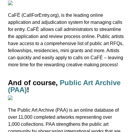
CaFÉ (CallForEntry.org), is the leading online
application and adjudication system for managing calls
for entry. CaFÉ allows call administrators to streamline
the application and review process online. Public artists
have access to a comprehensive list of public art RFQs,
fellowships, residencies, mini grants and more. Artists
can quickly and easily apply to calls on CaFÉ – leaving
more time for the rewarding creative making process!
And of course,
Public Art Archive
(PAA)
!
The Public Art Archive (PAA) is an online database of
over 11,000 completed artworks representing over
1,000 collections. PAA strengthens the public art
community by showcasing international works that are