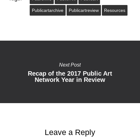
Publicartarchive
Publicartreview
Resources
Next Post
Recap of the 2017 Public Art
Network Year in Review
Leave a Reply