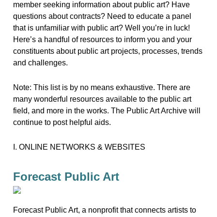
member seeking information about public art? Have
questions about contracts? Need to educate a panel
that is unfamiliar with public art? Well you’re in luck!
Here’s a handful of resources to inform you and your
constituents about public art projects, processes, trends
and challenges.
Note: This list is by no means exhaustive. There are
many wonderful resources available to the public art
field, and more in the works. The Public Art Archive will
continue to post helpful aids.
I. ONLINE NETWORKS & WEBSITES
Forecast Public Art
Forecast Public Art, a nonprofit that connects artists to