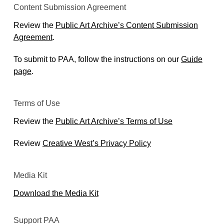
Content Submission Agreement
Review the
Public Art Archive’s Content Submission
Agreement
.
To submit to PAA, follow the instructions on our
Guide
page
.
Terms of Use
Review the
Public Art Archive’s Terms of Use
Review
Creative West’s Privacy Policy
Media Kit
Download the Media Kit
Support PAA