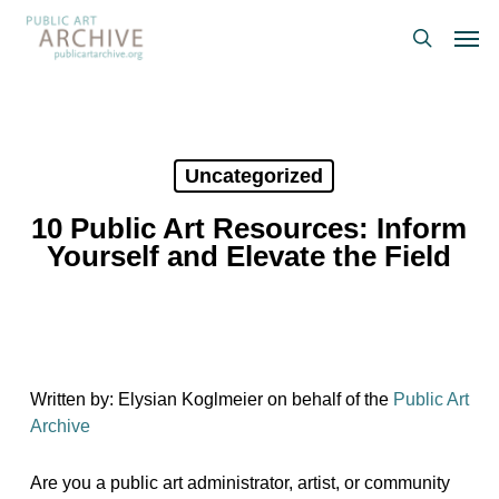
Skip
Men
to
search
main
content
Uncategorized
10 Public Art Resources: Inform
Yourself and Elevate the Field
Written by: Elysian Koglmeier on behalf of the
Public Art
Archive
Are you a public art administrator, artist, or community