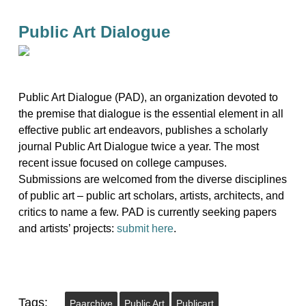
Public Art Dialogue
Public Art Dialogue (PAD), an organization devoted to
the premise that dialogue is the essential element in all
effective public art endeavors, publishes a scholarly
journal Public Art Dialogue twice a year. The most
recent issue focused on college campuses.
Submissions are welcomed from the diverse disciplines
of public art – public art scholars, artists, architects, and
critics to name a few. PAD is currently seeking papers
and artists’ projects:
submit here
.
Tags:
Paarchive
Public Art
Publicart