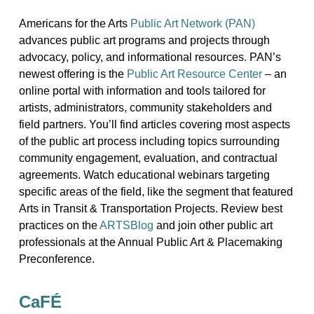
Americans for the Arts
Public Art Network (PAN)
advances public art programs and projects through
advocacy, policy, and informational resources. PAN’s
newest offering is the
Public Art Resource Center
– an
online portal with information and tools tailored for
artists, administrators, community stakeholders and
field partners. You’ll find articles covering most aspects
of the public art process including topics surrounding
community engagement, evaluation, and contractual
agreements. Watch educational webinars targeting
specific areas of the field, like the segment that featured
Arts in Transit & Transportation Projects. Review best
practices on the
ARTSBlog
and join other public art
professionals at the Annual Public Art & Placemaking
Preconference.
CaFÉ