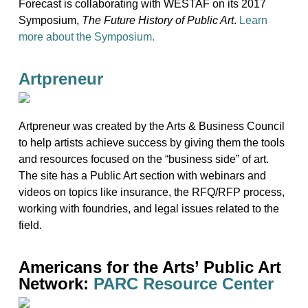
Forecast is collaborating with WESTAF on its 2017
Symposium,
The Future History of Public Art
.
Learn
more about the Symposium.
Artpreneur
Artpreneur was created by the Arts & Business Council
to help artists achieve success by giving them the tools
and resources focused on the “business side” of art.
The site has a Public Art section with webinars and
videos on topics like insurance, the RFQ/RFP process,
working with foundries, and legal issues related to the
field.
Americans for the Arts’ Public Art
Network:
PARC Resource Center