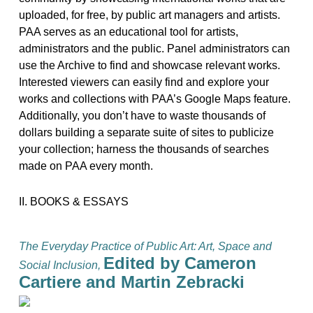
uploaded, for free, by public art managers and artists.
PAA serves as an educational tool for artists,
administrators and the public. Panel administrators can
use the Archive to find and showcase relevant works.
Interested viewers can easily find and explore your
works and collections with PAA’s Google Maps feature.
Additionally, you don’t have to waste thousands of
dollars building a separate suite of sites to publicize
your collection; harness the thousands of searches
made on PAA every month.
II. BOOKS & ESSAYS
The Everyday Practice of Public Art: Art, Space and
Edited by Cameron
Social Inclusion,
Cartiere and Martin Zebracki