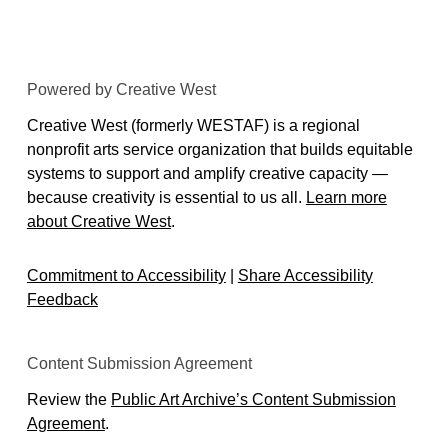
Powered by Creative West
Creative West (formerly WESTAF) is a regional
nonprofit arts service organization that builds equitable
systems to support and amplify creative capacity —
because creativity is essential to us all.
Learn more
about Creative West
.
Commitment to Accessibility
|
Share Accessibility
Feedback
Content Submission Agreement
Review the
Public Art Archive’s Content Submission
Agreement
.