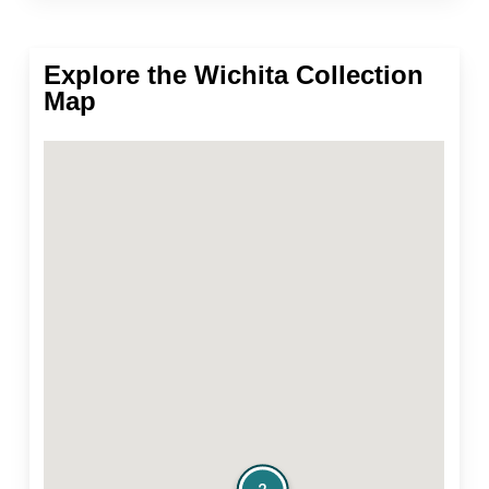
Explore the Wichita Collection
Map