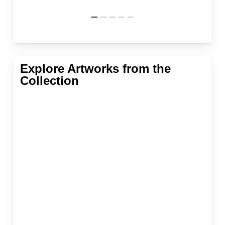
Explore Artworks from the
Collection