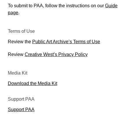
To submit to PAA, follow the instructions on our
Guide
page
.
Terms of Use
Review the
Public Art Archive’s Terms of Use
Review
Creative West’s Privacy Policy
Media Kit
Download the Media Kit
Support PAA
Support PAA