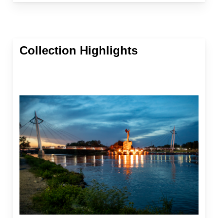
Collection Highlights