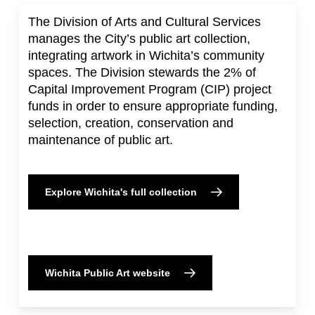
The Division of Arts and Cultural Services
manages the City’s public art collection,
integrating artwork in Wichita’s community
spaces. The Division stewards the 2% of
Capital Improvement Program (CIP) project
funds in order to ensure appropriate funding,
selection, creation, conservation and
maintenance of public art.
Explore Wichita's full collection
Wichita Public Art website