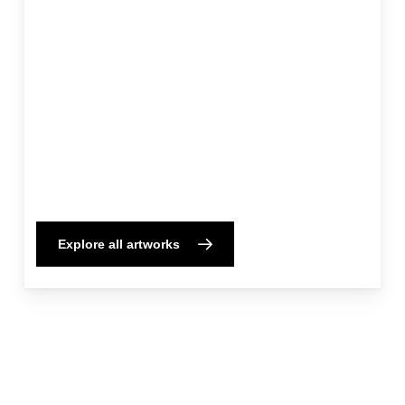
Explore all artworks