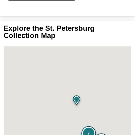
Explore the St. Petersburg
Collection Map