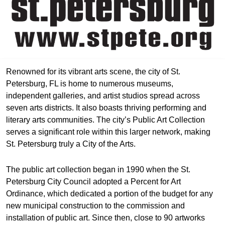
Renowned for its vibrant arts scene, the city of St.
Petersburg, FL is home to numerous museums,
independent galleries, and artist studios spread across
seven arts districts. It also boasts thriving performing and
literary arts communities. The city’s Public Art Collection
serves a significant role within this larger network, making
St. Petersburg truly a City of the Arts.
The public art collection began in 1990 when the St.
Petersburg City Council adopted a Percent for Art
Ordinance, which dedicated a portion of the budget for any
new municipal construction to the commission and
installation of public art. Since then, close to 90 artworks