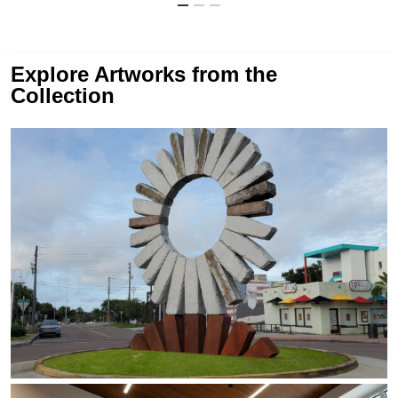
Explore Artworks from the
Collection