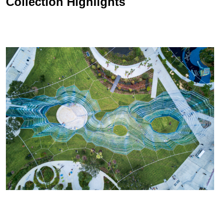
Collection Highlights