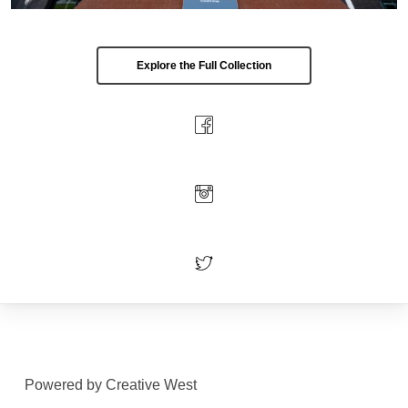
Explore the Full Collection
Powered by Creative West