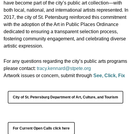
have become part of the city’s public art collection—with
both local, national, and international artists represented. In
2017, the city of St. Petersburg reinforced this commitment
with the adoption of the Art in Public Places Ordinance
dedicated to ensuring a transparent selection process,
fostering community engagement, and celebrating diverse
artistic expression.
For any questions regarding the city’s public arts programs
please contact:
tracy.kennard@stpete.org
Artwork issues or concern, submit through
See, Click, Fix
City of St. Petersburg Department of Art, Culture, and Tourism
For Current Open Calls click here