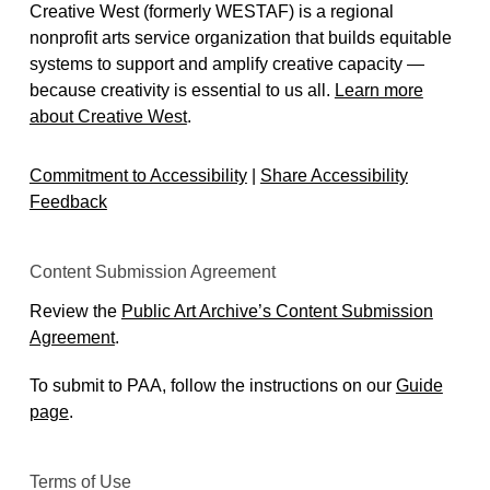
Creative West (formerly WESTAF) is a regional
nonprofit arts service organization that builds equitable
systems to support and amplify creative capacity —
because creativity is essential to us all.
Learn more
about Creative West
.
Commitment to Accessibility
|
Share Accessibility
Feedback
Content Submission Agreement
Review the
Public Art Archive’s Content Submission
Agreement
.
To submit to PAA, follow the instructions on our
Guide
page
.
Terms of Use