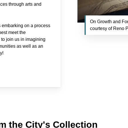
aces through arts and
On Growth and For
is embarking on a process
courtesy of Reno P
 best meet the
o join us in imagining
munities as well as an
y!
m the City's Collection