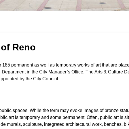
y of Reno
 185 permanent as well as temporary works of art that are place
re Department in the City Manager’s Office. The Arts & Culture D
ppointed by the City Council.
t in public spaces. While the term may evoke images of bronze stat
lic art is temporary and some permanent. Often, public art is sit
de murals, sculpture, integrated architectural work, benches, bi