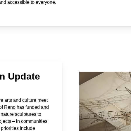
 and accessible to everyone.
an Update
re arts and culture meet
y of Reno has funded and
nature sculptures to
rojects – in communities
priorities include