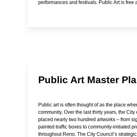
performances and festivals. Public Art is free
Public Art Master Pl
Public art is often thought of as the place whe
community. Over the last thirty years, the Cit
placed nearly two hundred artworks – from sig
painted traffic boxes to community-initiated p
throughout Reno. The City Council’s strategic 