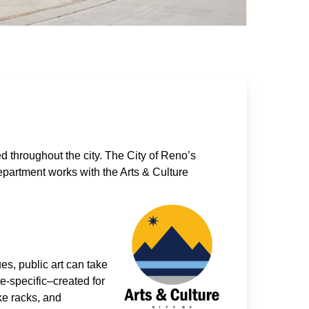
d throughout the city. The City of Reno’s
epartment works with the Arts & Culture
ues, public art can take
e-specific–created for
ke racks, and