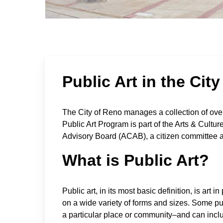
Public Art in the Cit
The City of Reno manages a collection of over
Public Art Program is part of the Arts & Cultu
Advisory Board (ACAB), a citizen committee a
What is Public Art?
Public art, in its most basic definition, is ar
on a wide variety of forms and sizes. Some pub
a particular place or community–and can inclu