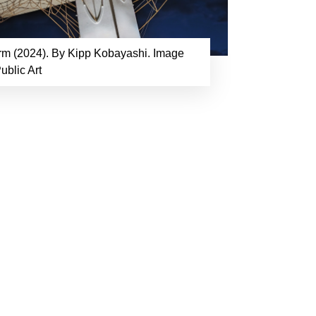
m (2024). By Kipp Kobayashi. Image
ublic Art