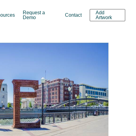
Request a
Add
ources
Contact
Demo
Artwork