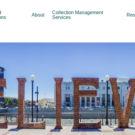
d
Collection Management
About
Res
ons
Services