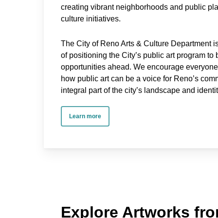
creating vibrant neighborhoods and public pl
culture initiatives.
The City of Reno Arts & Culture Department 
of positioning the City’s public art program to
opportunities ahead. We encourage everyone t
how public art can be a voice for Reno’s com
integral part of the city’s landscape and identit
Learn more
Explore Artworks fro