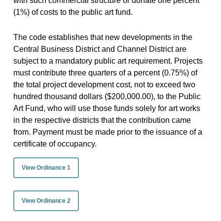
with such commercial structure or donate one percent
(1%) of costs to the public art fund.
The code establishes that new developments in the
Central Business District and Channel District are
subject to a mandatory public art requirement. Projects
must contribute three quarters of a percent (0.75%) of
the total project development cost, not to exceed two
hundred thousand dollars ($200,000.00), to the Public
Art Fund, who will use those funds solely for art works
in the respective districts that the contribution came
from. Payment must be made prior to the issuance of a
certificate of occupancy.
View Ordinance 1
View Ordinance 2