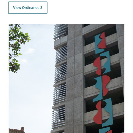
View Ordinance 3