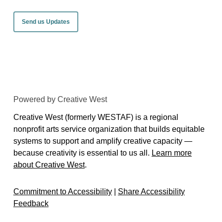
Send us Updates
Powered by Creative West
Creative West (formerly WESTAF) is a regional
nonprofit arts service organization that builds equitable
systems to support and amplify creative capacity —
because creativity is essential to us all.
Learn more
about Creative West
.
Commitment to Accessibility
|
Share Accessibility
Feedback