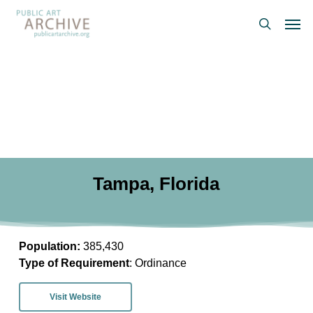
Skip
Men
to
search
main
content
Tampa, Florida
Population:
385,430
Type of Requirement
: Ordinance
Visit Website