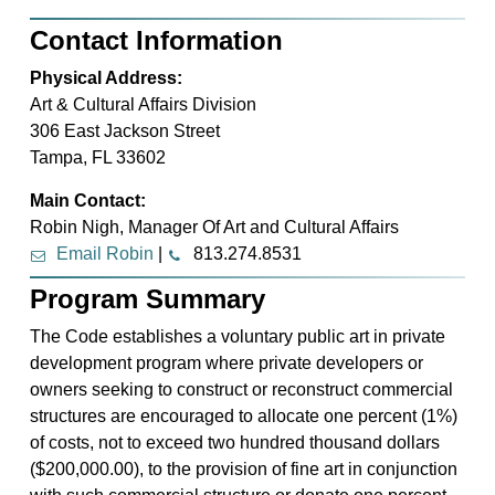
Contact Information
Physical Address:
Art & Cultural Affairs Division
306 East Jackson Street
Tampa, FL 33602
Main Contact:
Robin Nigh, Manager Of Art and Cultural Affairs
Email Robin
|
813.274.8531
Program Summary
The Code establishes a voluntary public art in private
development program where private developers or
owners seeking to construct or reconstruct commercial
structures are encouraged to allocate one percent (1%)
of costs, not to exceed two hundred thousand dollars
($200,000.00), to the provision of fine art in conjunction