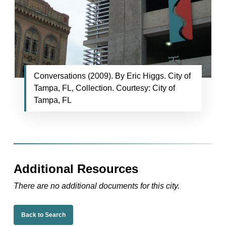
Conversations (2009). By Eric Higgs. City of
Tampa, FL, Collection. Courtesy: City of
Tampa, FL
Additional Resources
There are no additional documents for this city.
Back to Search