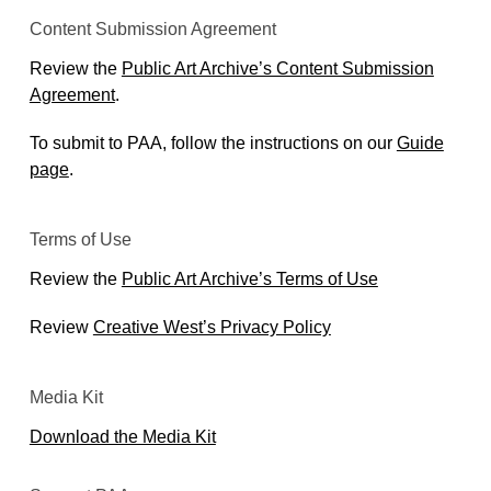
Content Submission Agreement
Review the
Public Art Archive’s Content Submission
Agreement
.
To submit to PAA, follow the instructions on our
Guide
page
.
Terms of Use
Review the
Public Art Archive’s Terms of Use
Review
Creative West’s Privacy Policy
Media Kit
Download the Media Kit