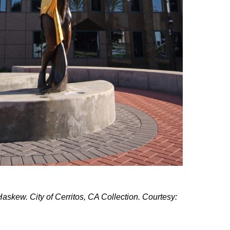
skew. City of Cerritos, CA Collection. Courtesy: