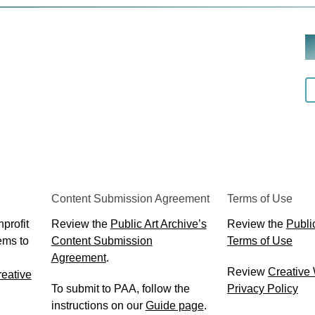
Content Submission Agreement
Terms of Use
profit
Review the
Public Art Archive’s
Review the
Public
ems to
Content Submission
Terms of Use
Agreement
.
Review
Creative
eative
To submit to PAA, follow the
Privacy Policy
instructions on our
Guide page
.