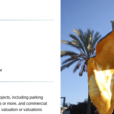
or
jects, including parking
its or more, and commercial
 valuation or valuations