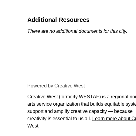
Additional Resources
There are no additional documents for this city.
Powered by Creative West
Creative West (formerly WESTAF) is a regional non
arts service organization that builds equitable syst
support and amplify creative capacity — because
creativity is essential to us all.
Learn more about Cr
West
.