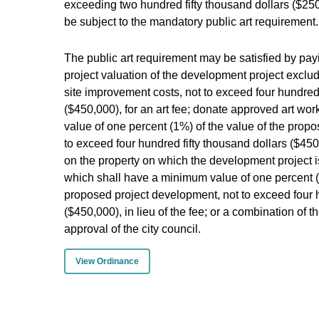
exceeding two hundred fifty thousand dollars ($250
be subject to the mandatory public art requirement.
The public art requirement may be satisfied by payi
project valuation of the development project exclud
site improvement costs, not to exceed four hundred 
($450,000), for an art fee; donate approved art w
value of one percent (1%) of the value of the prop
to exceed four hundred fifty thousand dollars ($450,
on the property on which the development project i
which shall have a minimum value of one percent (1
proposed project development, not to exceed four h
($450,000), in lieu of the fee; or a combination of t
approval of the city council.
View Ordinance