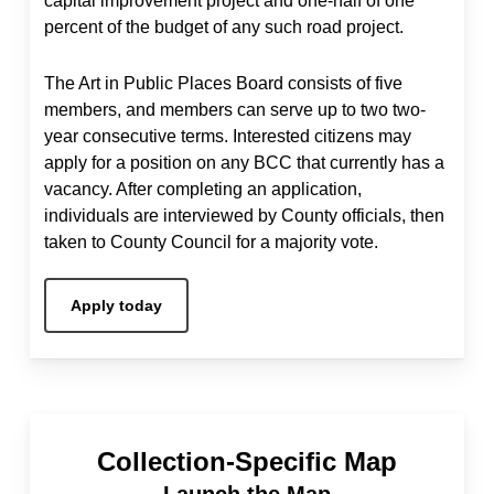
capital improvement project and one-half of one
percent of the budget of any such road project.
The Art in Public Places Board consists of five
members, and members can serve up to two two-
year consecutive terms. Interested citizens may
apply for a position on any BCC that currently has a
vacancy. After completing an application,
individuals are interviewed by County officials, then
taken to County Council for a majority vote.
Apply today
Collection-Specific Map
Launch the Map