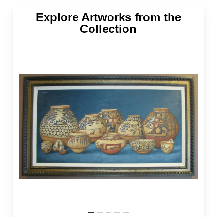
Explore Artworks from the
Collection