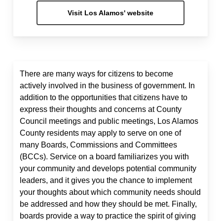
Visit Los Alamos' website
There are many ways for citizens to become
actively involved in the business of government. In
addition to the opportunities that citizens have to
express their thoughts and concerns at County
Council meetings and public meetings, Los Alamos
County residents may apply to serve on one of
many Boards, Commissions and Committees
(BCCs). Service on a board familiarizes you with
your community and develops potential community
leaders, and it gives you the chance to implement
your thoughts about which community needs should
be addressed and how they should be met. Finally,
boards provide a way to practice the spirit of giving