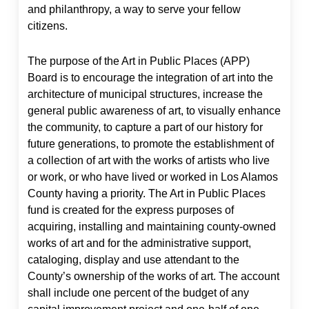
and philanthropy, a way to serve your fellow
citizens.
The purpose of the Art in Public Places (APP)
Board is to encourage the integration of art into the
architecture of municipal structures, increase the
general public awareness of art, to visually enhance
the community, to capture a part of our history for
future generations, to promote the establishment of
a collection of art with the works of artists who live
or work, or who have lived or worked in Los Alamos
County having a priority. The Art in Public Places
fund is created for the express purposes of
acquiring, installing and maintaining county-owned
works of art and for the administrative support,
cataloging, display and use attendant to the
County’s ownership of the works of art. The account
shall include one percent of the budget of any