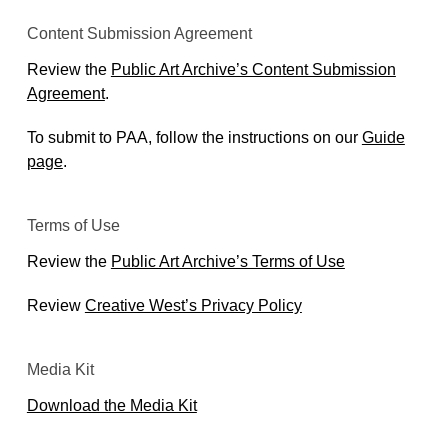
Content Submission Agreement
Review the
Public Art Archive’s Content Submission
Agreement
.
To submit to PAA, follow the instructions on our
Guide
page
.
Terms of Use
Review the
Public Art Archive’s Terms of Use
Review
Creative West’s Privacy Policy
Media Kit
Download the Media Kit