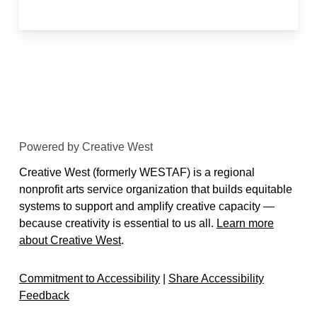
Powered by Creative West
Creative West (formerly WESTAF) is a regional
nonprofit arts service organization that builds equitable
systems to support and amplify creative capacity —
because creativity is essential to us all.
Learn more
about Creative West
.
Commitment to Accessibility
|
Share Accessibility
Feedback