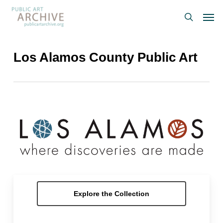
Skip
Men
to
search
main
content
Los Alamos County Public Art
Explore the Collection