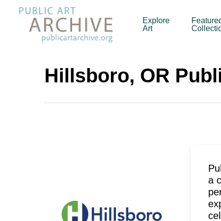
Skip
to
Explore
Feature
Art
Collecti
main
content
Hillsboro, OR Publi
Pub
a 
pe
ex
cel