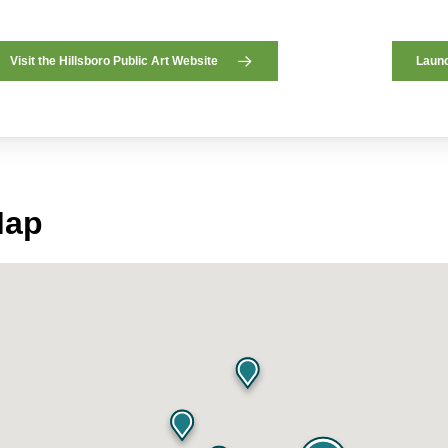
Visit the Hillsboro Public Art Website
Launc
Map