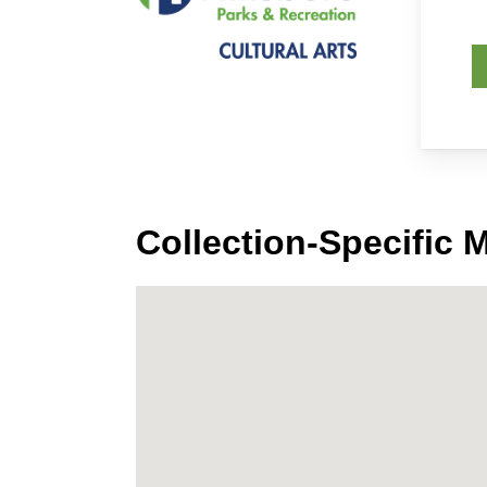
Collection-Specific 