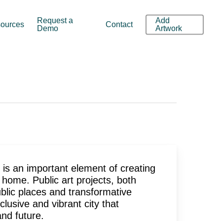
Request a
Add
ources
Contact
Demo
Artwork
d is an important element of creating
 home. Public art projects, both
lic places and transformative
lusive and vibrant city that
 and future.