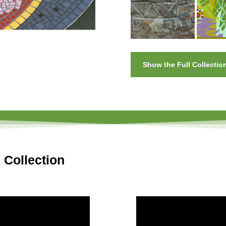
Show the Full Collectio
 Collection