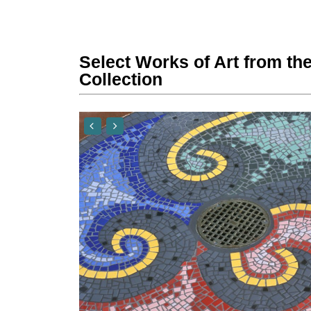
Select Works of Art from the
Collection