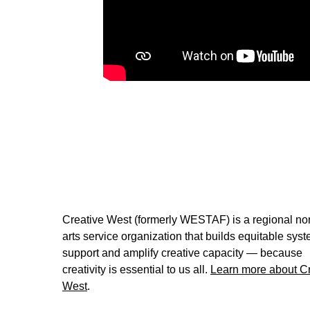
Powered by Creative West
Creative West (formerly WESTAF) is a regional non
arts service organization that builds equitable syst
support and amplify creative capacity — because
creativity is essential to us all.
Learn more about Cr
West
.