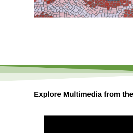
Explore Multimedia from the