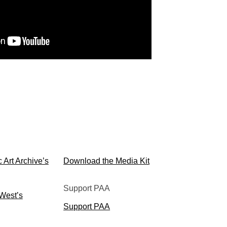
Media Kit
 Art Archive’s
Download the Media Kit
Support PAA
 West’s
Support PAA