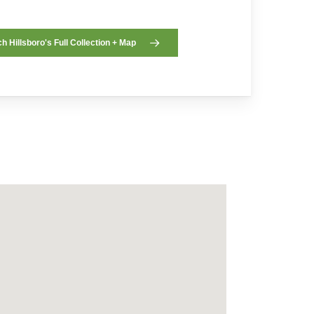
h Hillsboro's Full Collection + Map