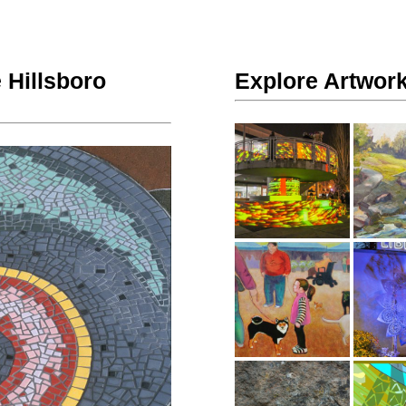
 Hillsboro
Explore Artwork