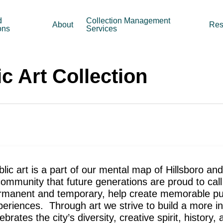
d
Collection Management
About
Res
ons
Services
c Art Collection
lic art is a part of our mental map of Hillsboro an
community that future generations are proud to call
rmanent and temporary, help create memorable pub
periences. Through art we strive to build a more inc
ebrates the city’s diversity, creative spirit, history,