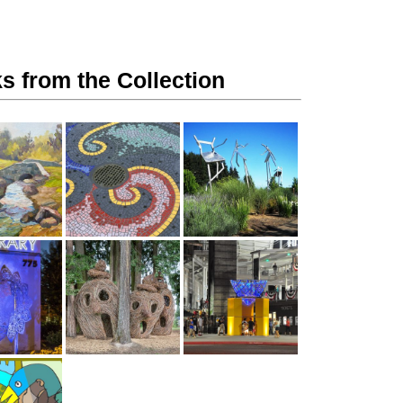
s from the Collection