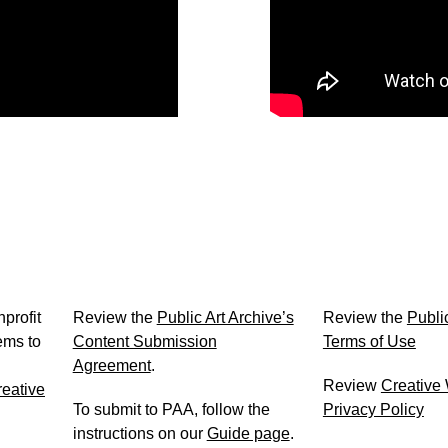
Content Submission Agreement
Terms of Use
profit
Review the
Public Art Archive’s
Review the
Public
ems to
Content Submission
Terms of Use
Agreement
.
Review
Creative
eative
To submit to PAA, follow the
Privacy Policy
instructions on our
Guide page
.