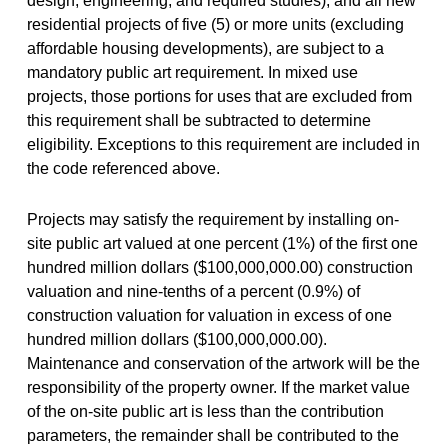
design, engineering, and required studies); and all new
residential projects of five (5) or more units (excluding
affordable housing developments), are subject to a
mandatory public art requirement. In mixed use
projects, those portions for uses that are excluded from
this requirement shall be subtracted to determine
eligibility. Exceptions to this requirement are included in
the code referenced above.
Projects may satisfy the requirement by installing on-
site public art valued at one percent (1%) of the first one
hundred million dollars ($100,000,000.00) construction
valuation and nine-tenths of a percent (0.9%) of
construction valuation for valuation in excess of one
hundred million dollars ($100,000,000.00).
Maintenance and conservation of the artwork will be the
responsibility of the property owner. If the market value
of the on-site public art is less than the contribution
parameters, the remainder shall be contributed to the