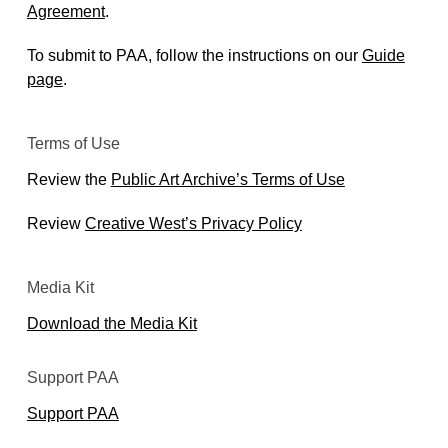
Agreement
.
To submit to PAA, follow the instructions on our
Guide
page
.
Terms of Use
Review the
Public Art Archive’s Terms of Use
Review
Creative West’s Privacy Policy
Media Kit
Download the Media Kit
Support PAA
Support PAA