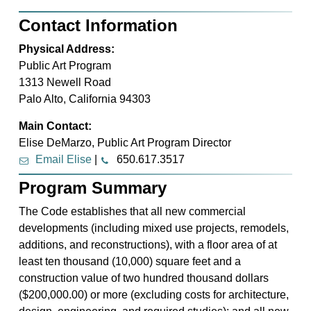
Contact Information
Physical Address:
Public Art Program
1313 Newell Road
Palo Alto, California 94303
Main Contact:
Elise DeMarzo, Public Art Program Director
Email Elise
|
650.617.3517
Program Summary
The Code establishes that all new commercial
developments (including mixed use projects, remodels,
additions, and reconstructions), with a floor area of at
least ten thousand (10,000) square feet and a
construction value of two hundred thousand dollars
($200,000.00) or more (excluding costs for architecture,