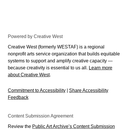
Powered by Creative West
Creative West (formerly WESTAF) is a regional
nonprofit arts service organization that builds equitable
systems to support and amplify creative capacity —
because creativity is essential to us all.
Learn more
about Creative West
.
Commitment to Accessibility
|
Share Accessibility
Feedback
Content Submission Agreement
Review the
Public Art Archive’s Content Submission