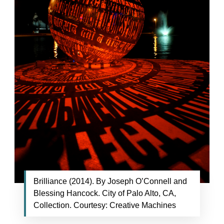
Brilliance (2014). By Joseph O’Connell and
Blessing Hancock. City of Palo Alto, CA,
Collection. Courtesy: Creative Machines