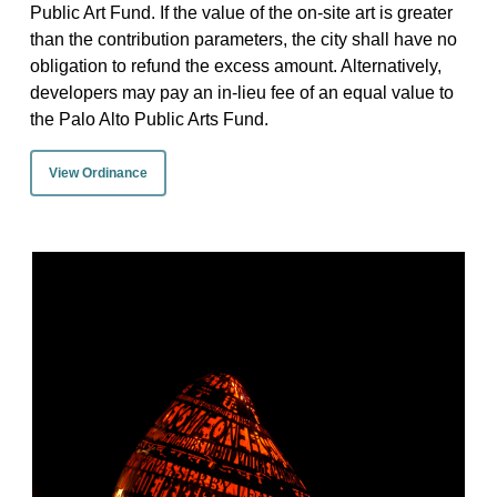
Public Art Fund. If the value of the on-site art is greater
than the contribution parameters, the city shall have no
obligation to refund the excess amount. Alternatively,
developers may pay an in-lieu fee of an equal value to
the Palo Alto Public Arts Fund.
View Ordinance