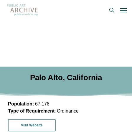
Skip
Men
to
search
main
content
Palo Alto, California
Population:
67,178
Type of Requirement
: Ordinance
Visit Website