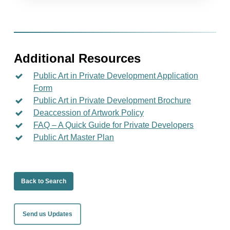
Additional Resources
Public Art in Private Development Application
Form
Public Art in Private Development Brochure
Deaccession of Artwork Policy
FAQ – A Quick Guide for Private Developers
Public Art Master Plan
Back to Search
Send us Updates